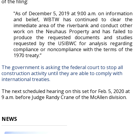
of the filing:
"As of December 5, 2019 at 9:00 a.m. on information
and belief, WBTW has continued to clear the
immediate area of the riverbank and conduct other
work on the Neuhaus Property and has failed to
produce the requested documents and studies
requested by the USIBWC for analysis regarding
compliance or noncompliance with the terms of the
1970 treaty.”
The government is asking the federal court to stop all
construction activity until they are able to comply with
international treaties.
The next scheduled hearing on this set for Feb. 5, 2020 at
9 a.m. before Judge Randy Crane of the McAllen division.
NEWS