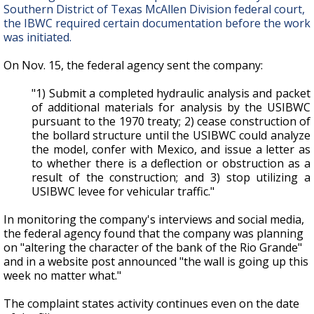
Southern District of Texas McAllen Division federal court,
the IBWC required certain documentation before the work
was initiated.
On Nov. 15, the federal agency sent the company:
"1) Submit a completed hydraulic analysis and packet
of additional materials for analysis by the USIBWC
pursuant to the 1970 treaty; 2) cease construction of
the bollard structure until the USIBWC could analyze
the model, confer with Mexico, and issue a letter as
to whether there is a deflection or obstruction as a
result of the construction; and 3) stop utilizing a
USIBWC levee for vehicular traffic."
In monitoring the company's interviews and social media,
the federal agency found that the company was planning
on "altering the character of the bank of the Rio Grande"
and in a website post announced "the wall is going up this
week no matter what."
The complaint states activity continues even on the date