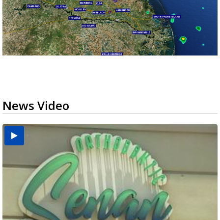
News Video