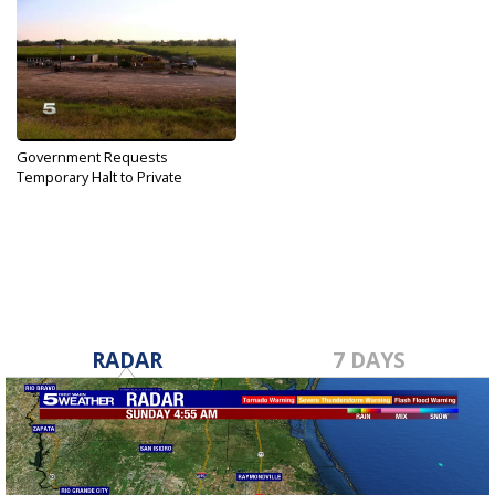
Government Requests
Temporary Halt to Private
Border...
Dec 5, 2019
RADAR
7 DAYS