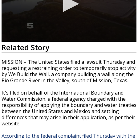
0
Related Story
seconds
of
2
MISSION – The United States filed a lawsuit Thursday and
minutes,
requesting a restraining order to temporarily stop activity
0
by We Build the Wall, a company building a wall along the
Rio Grande River in the Valley, south of Mission, Texas.
It's filed on behalf of the International Boundary and
Water Commission, a federal agency charged with the
responsibility of applying the boundary and water treaties
between the United States and Mexico and settling
differences that may arise in their application, as per their
website.
According to the federal complaint filed Thursday with the