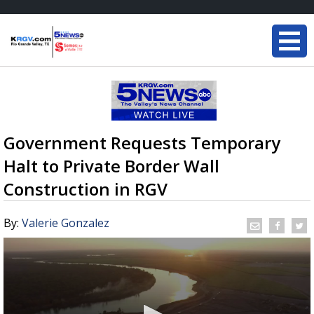
Government Requests Temporary
Halt to Private Border Wall
Construction in RGV
By:
Valerie Gonzalez