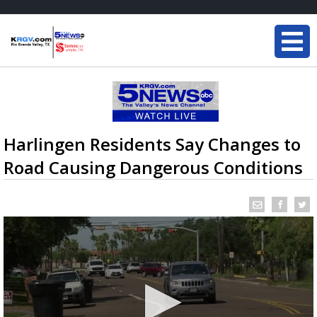
Harlingen Residents Say Changes to
Road Causing Dangerous Conditions