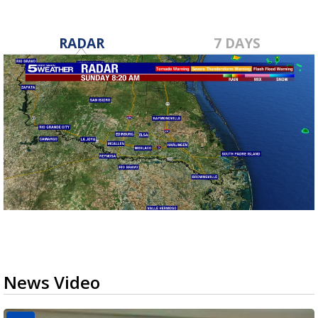
RADAR
7 DAYS
News Video