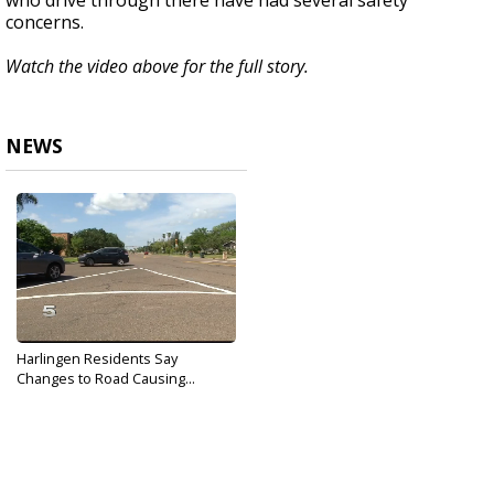
who drive through there have had several safety
concerns.
Watch the video above for the full story.
NEWS
Harlingen Residents Say
Changes to Road Causing...
Jul 31, 2018