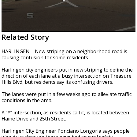
0
Related Story
seconds
of
2
HARLINGEN – New striping on a neighborhood road is
minutes,
causing confusion for some residents.
50
seconds
Harlingen city engineers put in new striping to define the
direction of each lane at a busy intersection on Treasure
Hills Blvd, but residents say its confusing drivers.
The lanes were put in a few weeks ago to alleviate traffic
conditions in the area.
A “Y” intersection, as residents call it, is located between
Haine Drive and 25th Street.
Harlingen City Engineer Ponciano Longoria says people