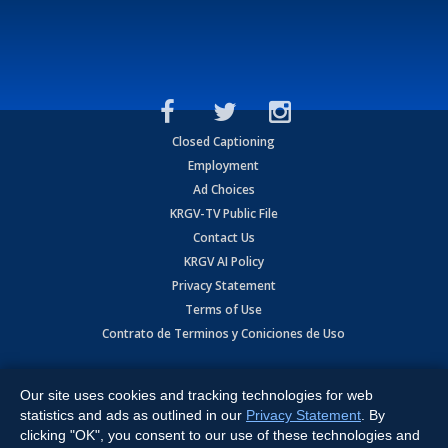
Closed Captioning
Employment
Ad Choices
KRGV-TV Public File
Contact Us
KRGV AI Policy
Privacy Statement
Terms of Use
Contrato de Terminos y Coniciones de Uso
Copyright
2026
MOBILE VIDEO TAPES, INC. (dba KRGV), 900 East
Expressway, Weslaco, TX 78596.
Our site uses cookies and tracking technologies for web
statistics and ads as outlined in our
Privacy Statement
. By
All Rights Reserved. Powered by:
Ruby Shore Software
clicking "OK", you consent to our use of these technologies and