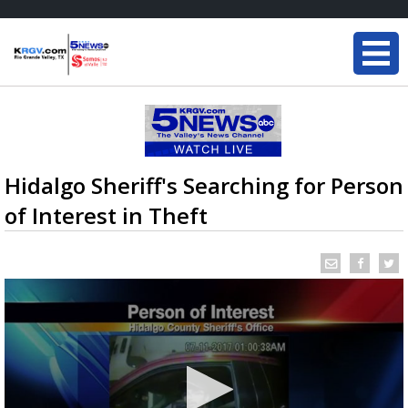
Hidalgo Sheriff's Searching for Person
of Interest in Theft