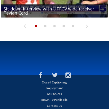
Sit-down interview with UTRGV wide receiver
UTRGV football ranks fourth in SLC preseason poll
Tavian Cord
Two-a-Day Tour 2026: Raymondville Bearkats
Two-a-Day Tour 2026: Port Isabel Tarpons
and receiving votes in...
Two-a-Day Tour 2026: Santa Rosa Warriors
Closed Captioning
Employment
Ad Choices
KRGV-TV Public File
Contact Us