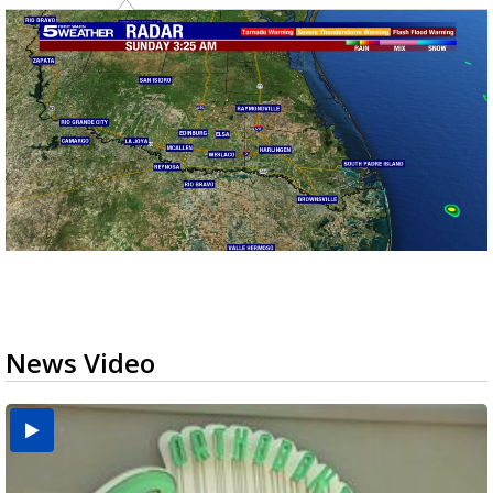
News Video