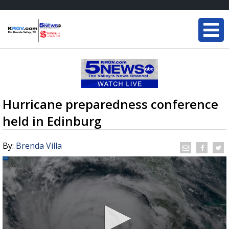
Hurricane preparedness conference
held in Edinburg
By:
Brenda Villa