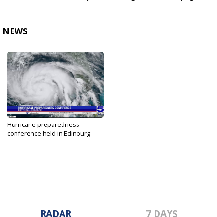
NEWS
Hurricane preparedness
conference held in Edinburg
May 22, 2023
RADAR
7 DAYS