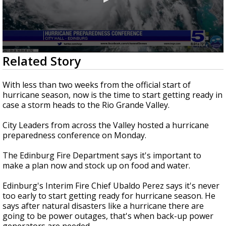
0
Related Story
seconds
of
2
With less than two weeks from the official start of
minutes,
hurricane season, now is the time to start getting ready in
2
case a storm heads to the Rio Grande Valley.
seconds
City Leaders from across the Valley hosted a hurricane
preparedness conference on Monday.
The Edinburg Fire Department says it's important to
make a plan now and stock up on food and water.
Edinburg's Interim Fire Chief Ubaldo Perez says it's never
too early to start getting ready for hurricane season. He
says after natural disasters like a hurricane there are
going to be power outages, that's when back-up power