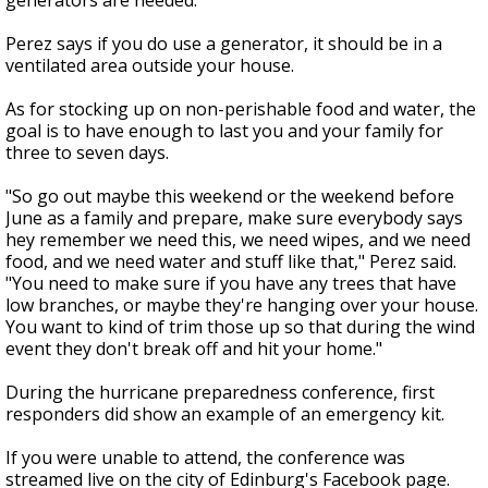
generators are needed.
Perez says if you do use a generator, it should be in a
ventilated area outside your house.
As for stocking up on non-perishable food and water, the
goal is to have enough to last you and your family for
three to seven days.
"So go out maybe this weekend or the weekend before
June as a family and prepare, make sure everybody says
hey remember we need this, we need wipes, and we need
food, and we need water and stuff like that," Perez said.
"You need to make sure if you have any trees that have
low branches, or maybe they're hanging over your house.
You want to kind of trim those up so that during the wind
event they don't break off and hit your home."
During the hurricane preparedness conference, first
responders did show an example of an emergency kit.
If you were unable to attend, the conference was
streamed live on the city of Edinburg's Facebook page.