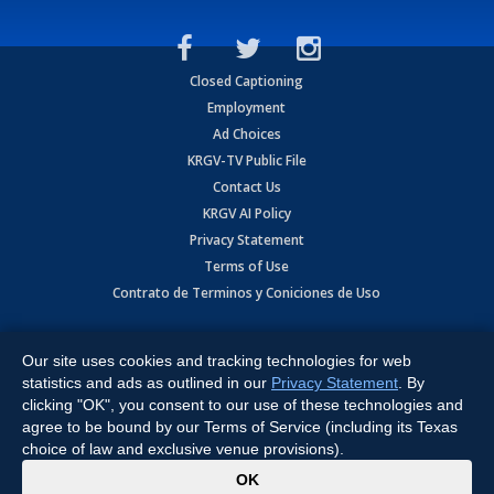
Closed Captioning
Employment
Ad Choices
KRGV-TV Public File
Contact Us
KRGV AI Policy
Privacy Statement
Terms of Use
Contrato de Terminos y Coniciones de Uso
Copyright
2026
MOBILE VIDEO TAPES, INC. (dba KRGV), 900 East
Expressway, Weslaco, TX 78596.
Our site uses cookies and tracking technologies for web
statistics and ads as outlined in our
Privacy Statement
. By
All Rights Reserved. Powered by:
Ruby Shore Software
clicking "OK", you consent to our use of these technologies and
agree to be bound by our Terms of Service (including its Texas
choice of law and exclusive venue provisions).
x
OK