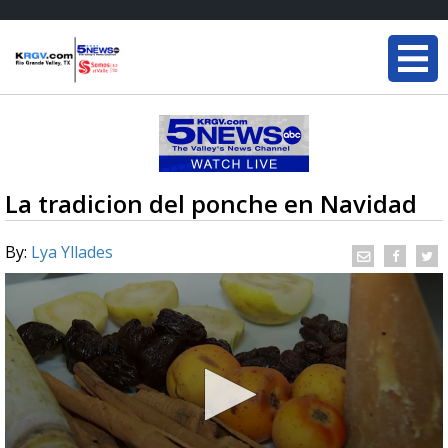
La tradicion del ponche en Navidad
By:
Lya Yllades