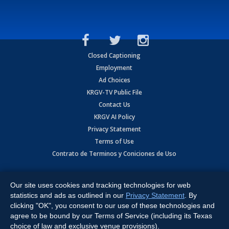
Closed Captioning
Employment
Ad Choices
KRGV-TV Public File
Contact Us
KRGV AI Policy
Privacy Statement
Terms of Use
Contrato de Terminos y Coniciones de Uso
Copyright
2026
MOBILE VIDEO TAPES, INC. (dba KRGV), 900 East
Expressway, Weslaco, TX 78596.
Our site uses cookies and tracking technologies for web
statistics and ads as outlined in our
Privacy Statement
. By
All Rights Reserved. Powered by:
Ruby Shore Software
clicking "OK", you consent to our use of these technologies and
agree to be bound by our Terms of Service (including its Texas
choice of law and exclusive venue provisions).