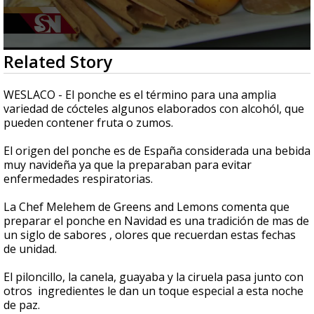
0
Related Story
seconds
of
2
WESLACO - El ponche es el término para una amplia
minutes,
variedad de cócteles algunos elaborados con alcohól, que
20
pueden contener fruta o zumos.
seconds
El origen del ponche es de España considerada una bebida
muy navideña ya que la preparaban para evitar
enfermedades respiratorias.
La Chef Melehem de Greens and Lemons comenta que
preparar el ponche en Navidad es una tradición de mas de
un siglo de sabores , olores que recuerdan estas fechas
de unidad.
El piloncillo, la canela, guayaba y la ciruela pasa junto con
otros ingredientes le dan un toque especial a esta noche
de paz.