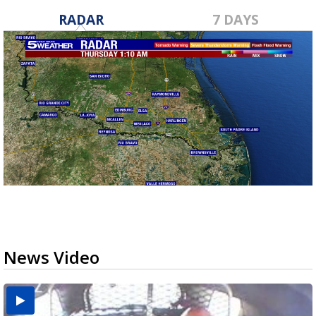
RADAR
7 DAYS
News Video