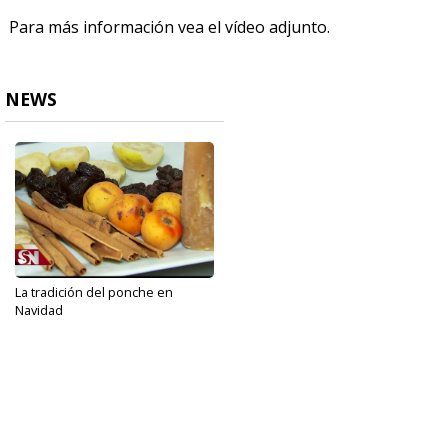
Para más información vea el vídeo adjunto.
NEWS
La tradición del ponche en
Navidad
Dec 25, 2019