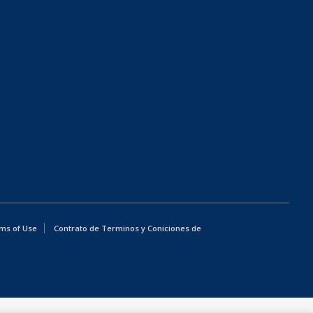
ms of Use
Contrato de Terminos y Coniciones de