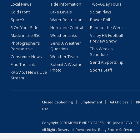
Local News
Tide Information
Two-A-Day Tours
Cold Front
Lake Levels
5 Star Plays
SpaceX
Water Restrictions
Power Poll
5 On Your Side
Hurricane Central
Band of the Week
Made in the 956
Weather Links
Valley HS Football
Preview Show
Photographer's
Send A Weather
Perspective
Question
This Week's
Schedule
Consumer News
Weather Team
Send A Sports Tip
Find The Link
Submit A Weather
Photo
Sports Staff
KRGV 5.1 News Live
Stream
Closed Captioning
Employment
Ad Choices
KR
Uso
Copyright
2026
MOBILE VIDEO TAPES, INC. (dba KRGV), 900 
All Rights Reserved. Powered by:
Ruby Shore Software