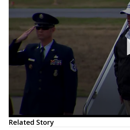
0
Related Story
seconds
of