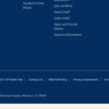
Student of the
Jobs at KRGV
Week
News Staff
Sales Staff
Apps and Social
Media
Station Information
GV-TV Public File
Contact Us
KRGV AI Policy
Privacy Statement
Ter
East Expressway, Weslaco, TX 78596.