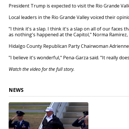
2
President Trump is expected to visit the Rio Grande Val
minutes,
9
Local leaders in the Rio Grande Valley voiced their opin
seconds
Volume
90%
"I think it's a slap. I think it's a slap on all of our fac
as nothing's happened at the Capitol," Norma Ramirez, 
Hidalgo County Republican Party Chairwoman Adrienne P
"I believe it's wonderful," Pena-Garza said. "It really do
Watch the video for the full story.
NEWS