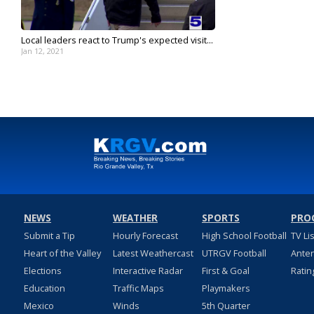
Local leaders react to Trump's expected visit...
Jan 12, 2021
NEWS
WEATHER
SPORTS
PRO
Submit a Tip
Hourly Forecast
High School Football
TV Li
Heart of the Valley
Latest Weathercast
UTRGV Football
Ante
Elections
Interactive Radar
First & Goal
Ratin
Education
Traffic Maps
Playmakers
Mexico
Winds
5th Quarter