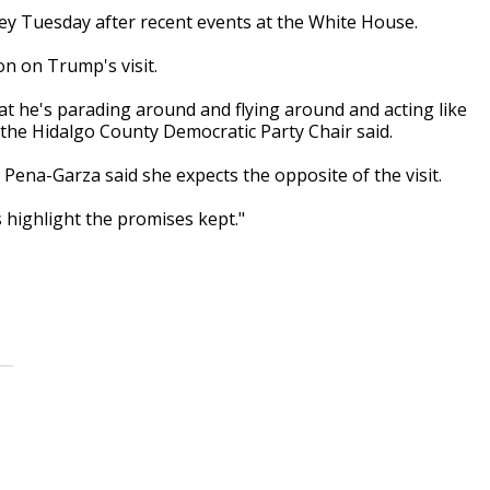
ley Tuesday after recent events at the White House.
ion on Trump's visit.
es that he's parading around and flying around and acting like
the Hidalgo County Democratic Party Chair said.
ena-Garza said she expects the opposite of the visit.
es highlight the promises kept."