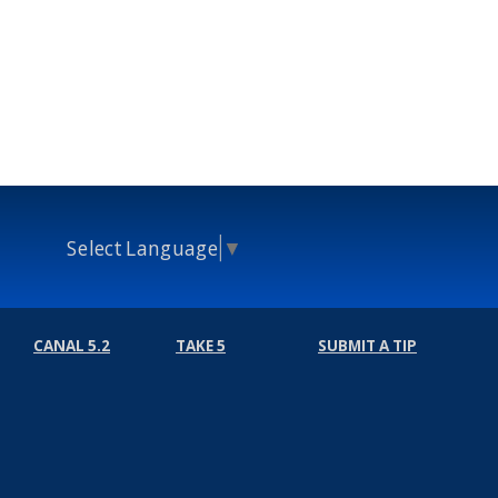
Select Language
▼
CANAL 5.2
TAKE 5
SUBMIT A TIP