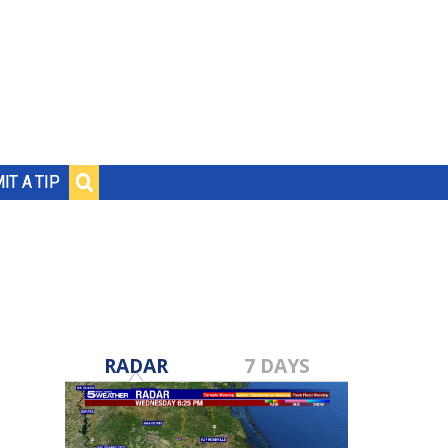
IT A TIP
RADAR
7 DAYS