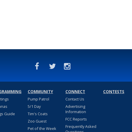
GRAMMING
COMMUNITY
CONNECT
CONTESTS
stings
Pump Patrol
Contact Us
nnas
5/1 Day
Advertising
Information
gs Guide
Tim's Coats
FCC Reports
Zoo Guest
Frequently Asked
Pet of the Week
Questions