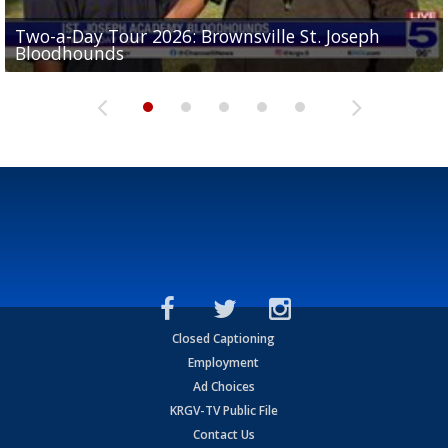
Two-a-Day Tour 2026: Brownsville St. Joseph
Two-a-Day Tour 2026: St. Joseph Academy
Sit-down interview with UTRGV wide receiver
Bloodhounds
Bloodhounds
Two-a-Day Tour 2026: Sharyland Rattlers
Tavian Cord
Two-a-Day Tour 2026: Raymondville Bearkats
Closed Captioning
Employment
Ad Choices
KRGV-TV Public File
Contact Us