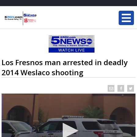
Los Fresnos man arrested in deadly
2014 Weslaco shooting