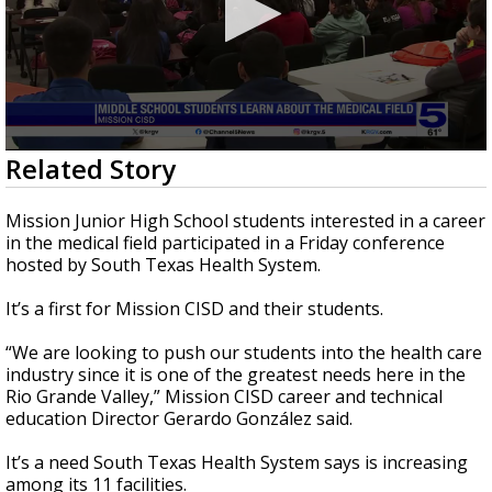
0
Related Story
seconds
of
2
Mission Junior High School students interested in a career
minutes,
in the medical field participated in a Friday conference
25
hosted by South Texas Health System.
seconds
It’s a first for Mission CISD and their students.
“We are looking to push our students into the health care
industry since it is one of the greatest needs here in the
Rio Grande Valley,” Mission CISD career and technical
education Director Gerardo González said.
It’s a need South Texas Health System says is increasing
among its 11 facilities.