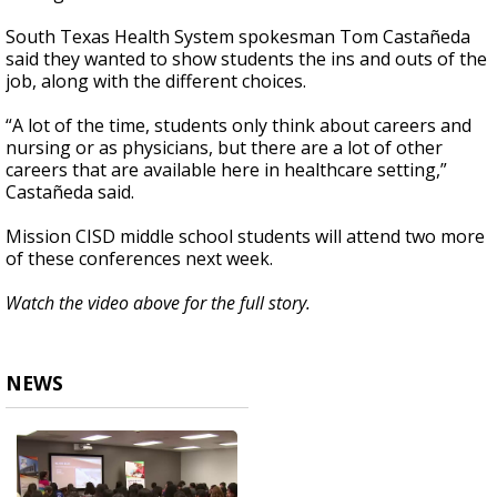
South Texas Health System spokesman Tom Castañeda
said they wanted to show students the ins and outs of the
job, along with the different choices.
“A lot of the time, students only think about careers and
nursing or as physicians, but there are a lot of other
careers that are available here in healthcare setting,”
Castañeda said.
Mission CISD middle school students will attend two more
of these conferences next week.
Watch the video above for the full story.
NEWS