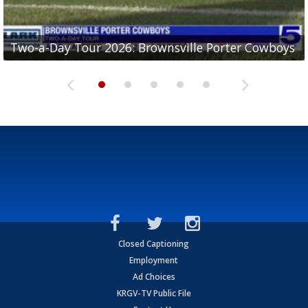
Two-a-Day Tour 2026: Brownsville Porter Cowboys
Two-a-Day Tour 2026: Brownsville Lopez Lobos
Two-a-Day Tour 2026: Mercedes Tigers
Two-a-Day Tour 2026: Progreso Red Ants
Two-a-Day Tour 2026: Donna Redskins
Closed Captioning
Employment
Ad Choices
KRGV-TV Public File