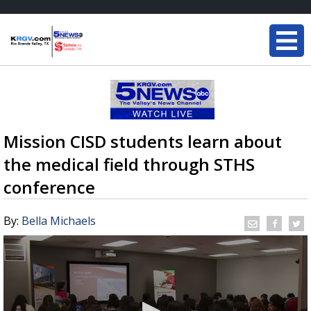
Mission CISD students learn about
the medical field through STHS
conference
By:
Bella Michaels