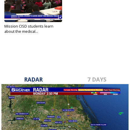
Mission CISD students learn
about the medical...
Jan 19, 2024
RADAR
7 DAYS