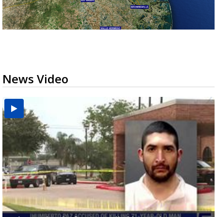
News Video