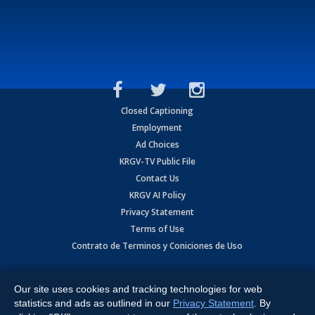
Closed Captioning
Employment
Ad Choices
KRGV-TV Public File
Contact Us
KRGV AI Policy
Privacy Statement
Terms of Use
Contrato de Terminos y Coniciones de Uso
Copyright
2026
MOBILE VIDEO TAPES, INC. (dba KRGV), 900 East
Expressway, Weslaco, TX 78596.
Our site uses cookies and tracking technologies for web
statistics and ads as outlined in our
Privacy Statement
. By
All Rights Reserved. Powered by:
Ruby Shore Software