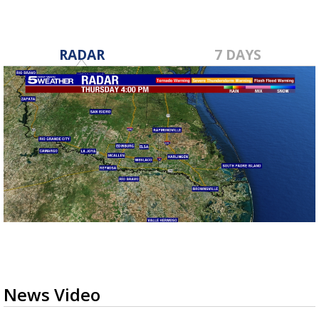
RADAR
7 DAYS
News Video