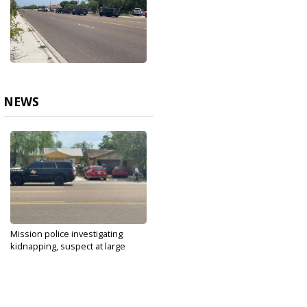
NEWS
Mission police investigating
kidnapping, suspect at large
Aug 29, 2021