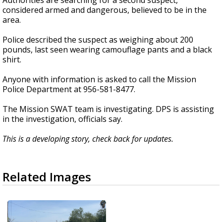
Authorities are searching for a second suspect,
considered armed and dangerous, believed to be in the
area.
Police described the suspect as weighing about 200
pounds, last seen wearing camouflage pants and a black
shirt.
Anyone with information is asked to call the Mission
Police Department at 956-581-8477.
The Mission SWAT team is investigating. DPS is assisting
in the investigation, officials say.
This is a developing story, check back for updates.
Related Images