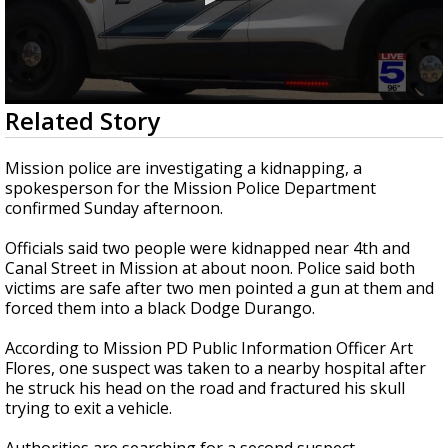
0
Related Story
seconds
of
1
Mission police are investigating a kidnapping, a
minute,
spokesperson for the Mission Police Department
51
confirmed Sunday afternoon.
seconds
Officials said two people were kidnapped near 4th and
Canal Street in Mission at about noon. Police said both
victims are safe after two men pointed a gun at them and
forced them into a black Dodge Durango.
According to Mission PD Public Information Officer Art
Flores, one suspect was taken to a nearby hospital after
he struck his head on the road and fractured his skull
trying to exit a vehicle.