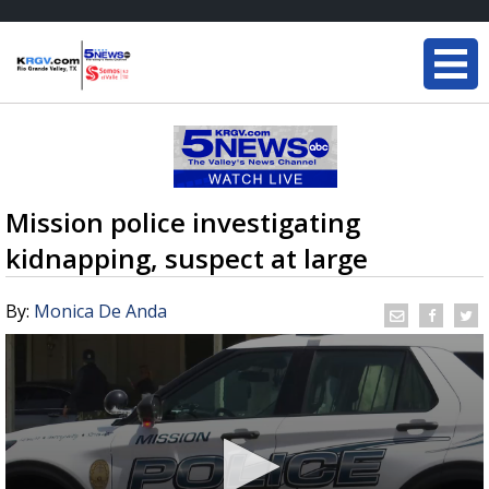
Mission police investigating
kidnapping, suspect at large
By:
Monica De Anda