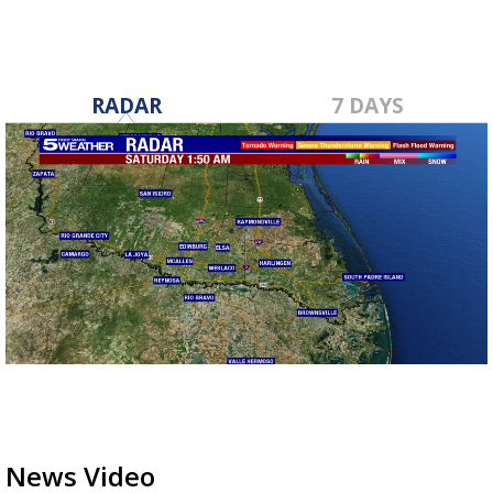
RADAR
7 DAYS
News Video