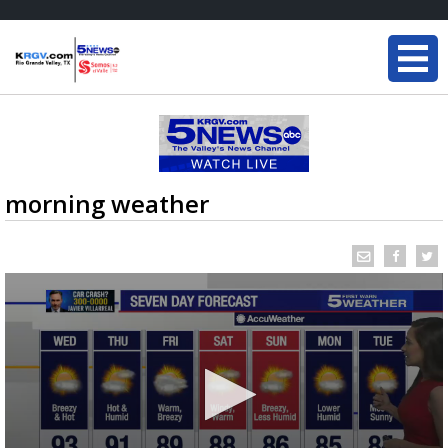
morning weather