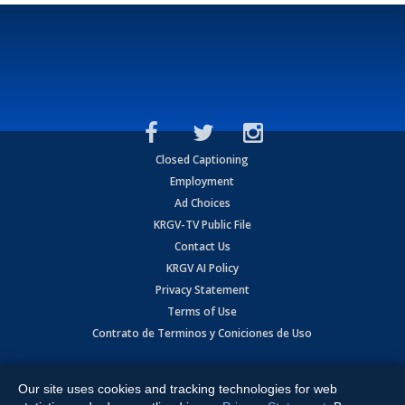
Closed Captioning
Employment
Ad Choices
KRGV-TV Public File
Contact Us
KRGV AI Policy
Privacy Statement
Terms of Use
Contrato de Terminos y Coniciones de Uso
Copyright
2026
MOBILE VIDEO TAPES, INC. (dba KRGV), 900 East
Expressway, Weslaco, TX 78596.
Our site uses cookies and tracking technologies for web