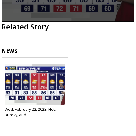
0
Related Story
seconds
of
2
minutes,
43
NEWS
seconds
Wed. February 22, 2023: Hot,
breezy, and...
Feb 22, 2023