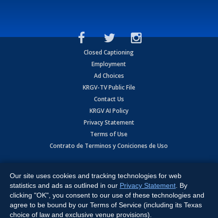
Closed Captioning
Employment
Ad Choices
KRGV-TV Public File
Contact Us
KRGV AI Policy
Privacy Statement
Terms of Use
Contrato de Terminos y Coniciones de Uso
Copyright
2026
MOBILE VIDEO TAPES, INC. (dba KRGV), 900 East
Expressway, Weslaco, TX 78596.
Our site uses cookies and tracking technologies for web
statistics and ads as outlined in our
Privacy Statement
. By
All Rights Reserved. Powered by:
Ruby Shore Software
clicking "OK", you consent to our use of these technologies and
agree to be bound by our Terms of Service (including its Texas
choice of law and exclusive venue provisions).