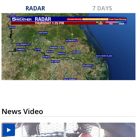
RADAR
7 DAYS
News Video