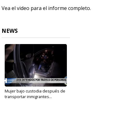
Vea el video para el informe completo.
NEWS
Mujer bajo custodia después de
transportar inmigrantes...
Nov 15, 2022