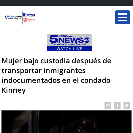
Mujer bajo custodia después de
transportar inmigrantes
indocumentados en el condado
Kinney