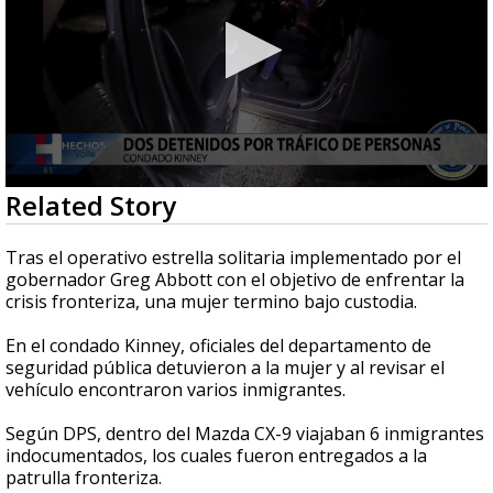
0
Related Story
seconds
of
1
Tras el operativo estrella solitaria implementado por el
minute,
gobernador Greg Abbott con el objetivo de enfrentar la
4
crisis fronteriza, una mujer termino bajo custodia.
seconds
En el condado Kinney, oficiales del departamento de
seguridad pública detuvieron a la mujer y al revisar el
vehículo encontraron varios inmigrantes.
Según DPS, dentro del Mazda CX-9 viajaban 6 inmigrantes
indocumentados, los cuales fueron entregados a la
patrulla fronteriza.