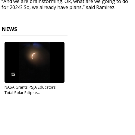
“And we are brainstorming. Ok, what are we going to do
for 2024? So, we already have plans,” said Ramirez.
NEWS
NASA Grants PSJA Educators
Total Solar Eclipse...
Sep 5, 2017