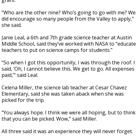
grant.
“Who are the other nine? Who’s going to go with me? We
did encourage so many people from the Valley to apply,”
she said.
Janie Leal, a 6th and 7th grade science teacher at Austin
Middle School, said they’ve worked with NASA to “educate
teachers to put on science camps for students.”
“So when I got this opportunity, I was through the roof. I
said, ‘Oh, I cannot believe this. We get to go. All expenses
paid,’” said Leal.
Celena Miller, the science lab teacher at Cesar Chavez
Elementary, said she was taken aback when she was
picked for the trip.
“You always hope. I think we were all hoping, but to think
that you can be picked. Wow,” said Miller.
All three said it was an experience they will never forget.