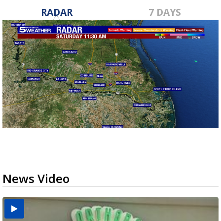
RADAR
7 DAYS
News Video