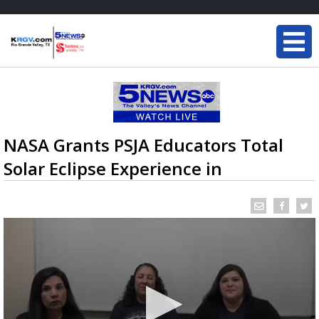
NASA Grants PSJA Educators Total
Solar Eclipse Experience in