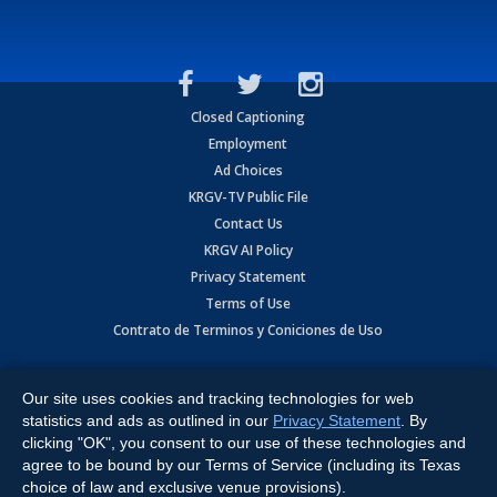
Closed Captioning
Employment
Ad Choices
KRGV-TV Public File
Contact Us
KRGV AI Policy
Privacy Statement
Terms of Use
Contrato de Terminos y Coniciones de Uso
Copyright
2026
MOBILE VIDEO TAPES, INC. (dba KRGV), 900 East
Expressway, Weslaco, TX 78596.
Our site uses cookies and tracking technologies for web
statistics and ads as outlined in our
Privacy Statement
. By
All Rights Reserved. Powered by:
Ruby Shore Software
clicking "OK", you consent to our use of these technologies and
agree to be bound by our Terms of Service (including its Texas
choice of law and exclusive venue provisions).