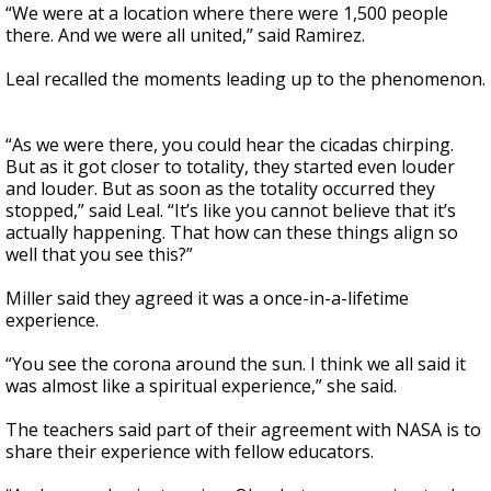
“We were at a location where there were 1,500 people
there. And we were all united,” said Ramirez.
Leal recalled the moments leading up to the phenomenon.
“As we were there, you could hear the cicadas chirping.
But as it got closer to totality, they started even louder
and louder. But as soon as the totality occurred they
stopped,” said Leal. “It’s like you cannot believe that it’s
actually happening. That how can these things align so
well that you see this?”
Miller said they agreed it was a once-in-a-lifetime
experience.
“You see the corona around the sun. I think we all said it
was almost like a spiritual experience,” she said.
The teachers said part of their agreement with NASA is to
share their experience with fellow educators.