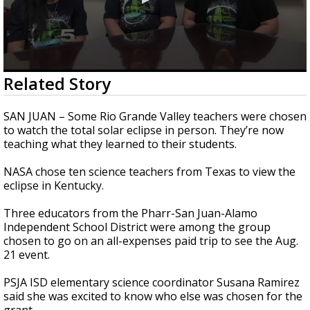
0
Related Story
seconds
of
2
SAN JUAN – Some Rio Grande Valley teachers were chosen
minutes,
to watch the total solar eclipse in person. They’re now
36
teaching what they learned to their students.
seconds
NASA chose ten science teachers from Texas to view the
eclipse in Kentucky.
Three educators from the Pharr-San Juan-Alamo
Independent School District were among the group
chosen to go on an all-expenses paid trip to see the Aug.
21 event.
PSJA ISD elementary science coordinator Susana Ramirez
said she was excited to know who else was chosen for the