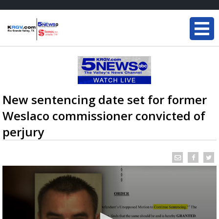
New sentencing date set for former
Weslaco commissioner convicted of
perjury