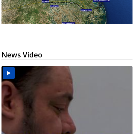
News Video