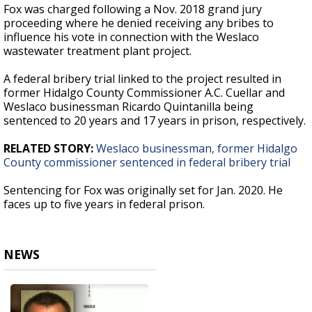
Fox was charged following a Nov. 2018 grand jury
proceeding where he denied receiving any bribes to
influence his vote in connection with the Weslaco
wastewater treatment plant project.
A federal bribery trial linked to the project resulted in
former Hidalgo County Commissioner A.C. Cuellar and
Weslaco businessman Ricardo Quintanilla being
sentenced to 20 years and 17 years in prison, respectively.
RELATED STORY:
Weslaco businessman, former Hidalgo
County commissioner sentenced in federal bribery trial
Sentencing for Fox was originally set for Jan. 2020. He
faces up to five years in federal prison.
NEWS