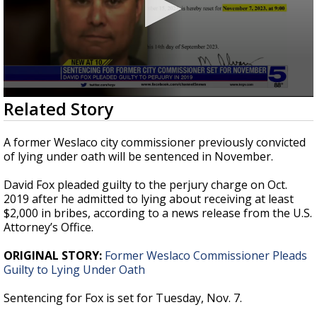
0
Related Story
seconds
of
25
A former Weslaco city commissioner previously convicted
seconds
of lying under oath will be sentenced in November.
David Fox pleaded guilty to the perjury charge on Oct.
2019 after he admitted to lying about receiving at least
$2,000 in bribes, according to a news release from the U.S.
Attorney’s Office.
ORIGINAL STORY:
Former Weslaco Commissioner Pleads
Guilty to Lying Under Oath
Sentencing for Fox is set for Tuesday, Nov. 7.