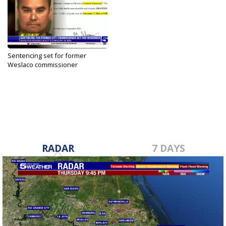
Sentencing set for former
Weslaco commissioner
convicted...
Sep 14, 2023
RADAR
7 DAYS