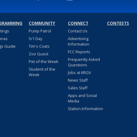
GRAMMING
COMMUNITY
CONNECT
CONTESTS
stings
Pump Patrol
Contact Us
nnas
5/1 Day
Advertising
Information
gs Guide
Tim's Coats
FCC Reports
Zoo Guest
Frequently Asked
Pet of the Week
Questions
Student of the
Jobs at KRGV
Week
News Staff
Sales Staff
Apps and Social
Media
Station Information