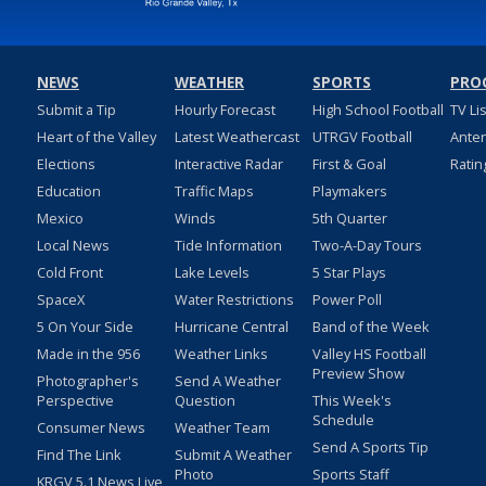
NEWS
WEATHER
SPORTS
PRO
Submit a Tip
Hourly Forecast
High School Football
TV Li
Heart of the Valley
Latest Weathercast
UTRGV Football
Ante
Elections
Interactive Radar
First & Goal
Ratin
Education
Traffic Maps
Playmakers
Mexico
Winds
5th Quarter
Local News
Tide Information
Two-A-Day Tours
Cold Front
Lake Levels
5 Star Plays
SpaceX
Water Restrictions
Power Poll
5 On Your Side
Hurricane Central
Band of the Week
Made in the 956
Weather Links
Valley HS Football
Preview Show
Photographer's
Send A Weather
Perspective
Question
This Week's
Schedule
Consumer News
Weather Team
Send A Sports Tip
Find The Link
Submit A Weather
Photo
Sports Staff
KRGV 5.1 News Live