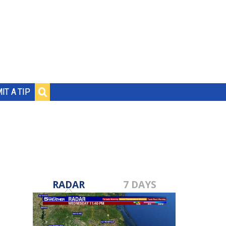
IT A TIP
RADAR
7 DAYS