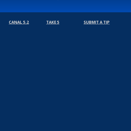
CANAL 5.2
TAKE 5
SUBMIT A TIP