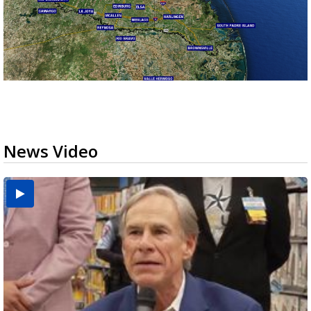
News Video