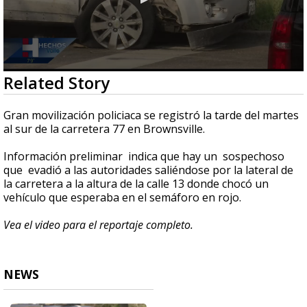
0
Related Story
seconds
of
49
Gran movilización policiaca se registró la tarde del martes
seconds
al sur de la carretera 77 en Brownsville.
Información preliminar indica que hay un sospechoso
que evadió a las autoridades saliéndose por la lateral de
la carretera a la altura de la calle 13 donde chocó un
vehículo que esperaba en el semáforo en rojo.
Vea el video para el reportaje completo.
NEWS