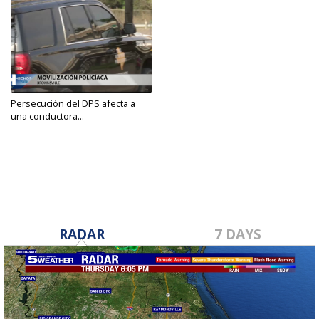
Persecución del DPS afecta a
una conductora...
Feb 9, 2021
RADAR
7 DAYS