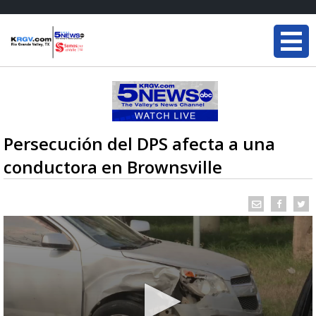
Persecución del DPS afecta a una
conductora en Brownsville