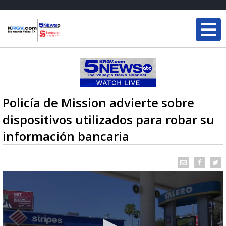
Policía de Mission advierte sobre
dispositivos utilizados para robar su
información bancaria