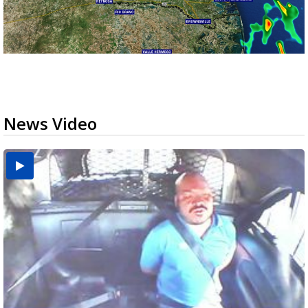
News Video