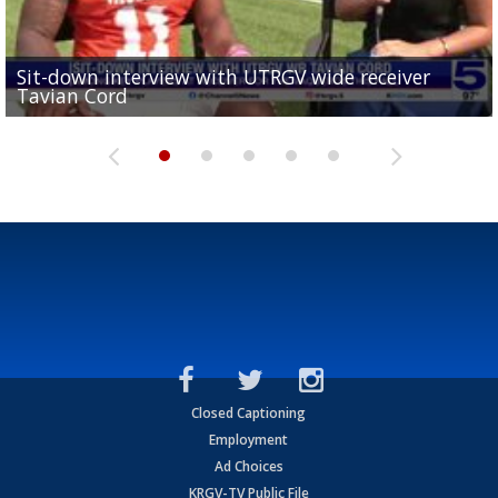
Sit-down interview with UTRGV wide receiver
UTRGV football ranks fourth in SLC preseason poll
Tavian Cord
Two-a-Day Tour 2026: Raymondville Bearkats
Two-a-Day Tour 2026: Port Isabel Tarpons
and receiving votes in...
Two-a-Day Tour 2026: Santa Rosa Warriors
Closed Captioning
Employment
Ad Choices
KRGV-TV Public File