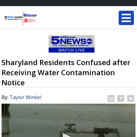
Sharyland Residents Confused after
Receiving Water Contamination
Notice
By:
Taylor Winkel