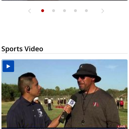
Sports Video