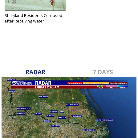
Sharyland Residents Confused
after Receiving Water
Contamination...
Mar 27, 2019
RADAR
7 DAYS