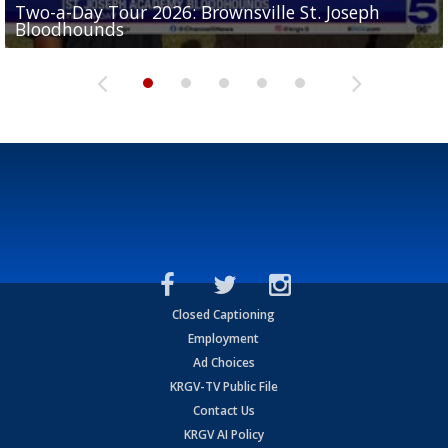
Two-a-Day Tour 2026: Brownsville St. Joseph
Two-a-Day Tour 2026: St. Joseph Academy
Sit-down interview with UTRGV wide receiver
Bloodhounds
Bloodhounds
Two-a-Day Tour 2026: Sharyland Rattlers
Tavian Cord
Two-a-Day Tour 2026: Raymondville Bearkats
Closed Captioning
Employment
Ad Choices
KRGV-TV Public File
Contact Us
KRGV AI Policy