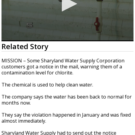
0
Related Story
seconds
of
1
MISSION – Some Sharyland Water Supply Corporation
minute,
customers got a notice in the mail, warning them of a
16
contamination level for chlorite.
seconds
The chemical is used to help clean water.
The company says the water has been back to normal for
months now.
They say the violation happened in January and was fixed
almost immediately.
Sharyland Water Supply had to send out the notice