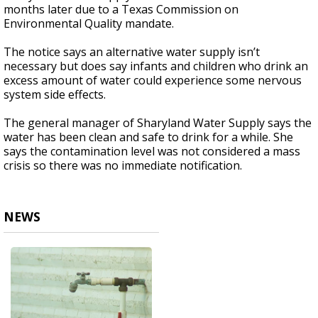
months later due to a Texas Commission on
Environmental Quality mandate.
The notice says an alternative water supply isn’t
necessary but does say infants and children who drink an
excess amount of water could experience some nervous
system side effects.
The general manager of Sharyland Water Supply says the
water has been clean and safe to drink for a while. She
says the contamination level was not considered a mass
crisis so there was no immediate notification.
NEWS