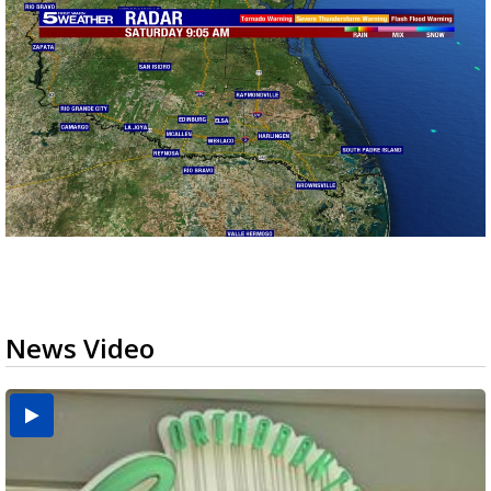
News Video