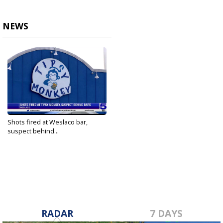
NEWS
Shots fired at Weslaco bar,
suspect behind...
Jun 20, 2021
RADAR
7 DAYS