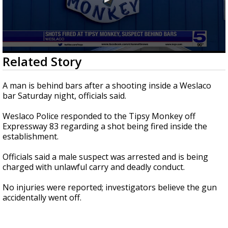
0
Related Story
seconds
of
17
A man is behind bars after a shooting inside a Weslaco
seconds
bar Saturday night, officials said.
Weslaco Police responded to the Tipsy Monkey off
Expressway 83 regarding a shot being fired inside the
establishment.
Officials said a male suspect was arrested and is being
charged with unlawful carry and deadly conduct.
No injuries were reported; investigators believe the gun
accidentally went off.