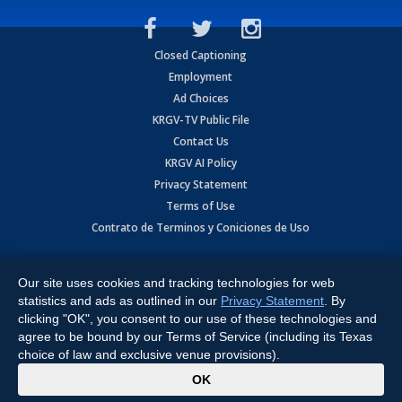
Closed Captioning
Employment
Ad Choices
KRGV-TV Public File
Contact Us
KRGV AI Policy
Privacy Statement
Terms of Use
Contrato de Terminos y Coniciones de Uso
Copyright
2026
MOBILE VIDEO TAPES, INC. (dba KRGV), 900 East
Expressway, Weslaco, TX 78596.
Our site uses cookies and tracking technologies for web
statistics and ads as outlined in our
Privacy Statement
. By
All Rights Reserved. Powered by:
Ruby Shore Software
clicking "OK", you consent to our use of these technologies and
agree to be bound by our Terms of Service (including its Texas
choice of law and exclusive venue provisions).
x
OK