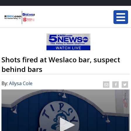
Shots fired at Weslaco bar, suspect
behind bars
By:
Allysa Cole