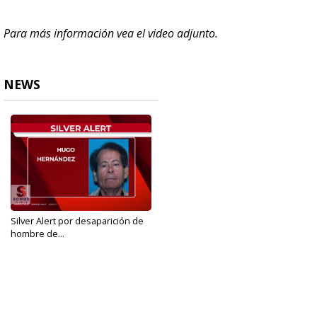
Para más información vea el video adjunto.
NEWS
Silver Alert por desaparición de
hombre de...
Aug 10, 2019