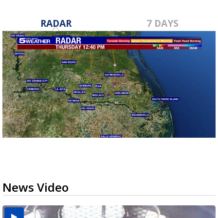
RADAR
7 DAYS
News Video