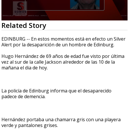
0
Related Story
seconds
of
38
EDINBURG -- En estos momentos está en efecto un Silver
seconds
Alert por la desaparición de un hombre de Edinburg.
Hugo Hernández de 69 años de edad fue visto por última
vez al sur de la calle Jackson alrededor de las 10 de la
mañana el dia de hoy.
La policía de Edinburg informa que el desaparecido
padece de demencia.
Hernández portaba una chamarra gris con una playera
verde y pantalones grises.