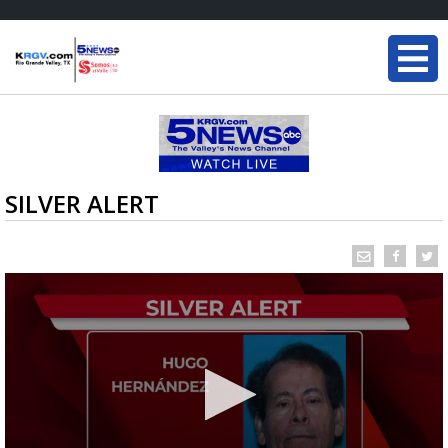
SILVER ALERT