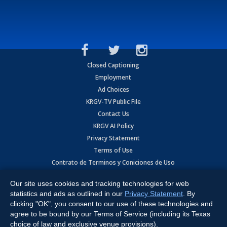
Closed Captioning
Employment
Ad Choices
KRGV-TV Public File
Contact Us
KRGV AI Policy
Privacy Statement
Terms of Use
Contrato de Terminos y Coniciones de Uso
Our site uses cookies and tracking technologies for web
Copyright
2026
MOBILE VIDEO TAPES, INC. (dba KRGV), 900 East
Expressway, Weslaco, TX 78596.
statistics and ads as outlined in our
Privacy Statement
. By
clicking "OK", you consent to our use of these technologies and
All Rights Reserved. Powered by:
Ruby Shore Software
agree to be bound by our Terms of Service (including its Texas
choice of law and exclusive venue provisions).