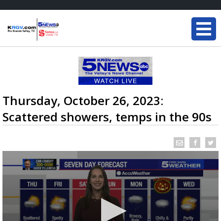
Thursday, October 26, 2023:
Scattered showers, temps in the 90s