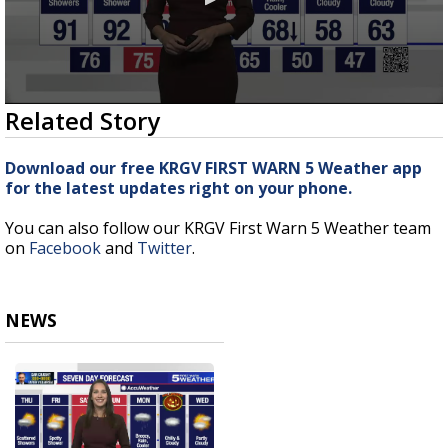
0
Related Story
seconds
of
5
Download our free KRGV FIRST WARN 5 Weather app
minutes,
for the latest updates right on your phone.
4
seconds
You can also follow our KRGV First Warn 5 Weather team
on
Facebook
and
Twitter
.
NEWS