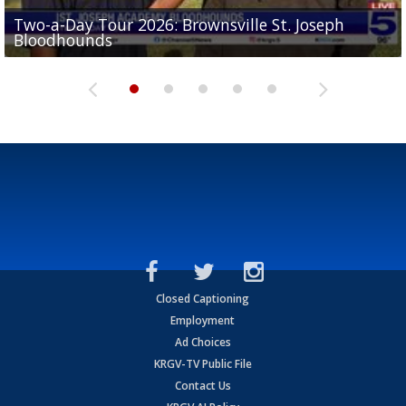
Two-a-Day Tour 2026: Brownsville St. Joseph
Two-a-Day Tour 2026: St. Joseph Academy
Sit-down interview with UTRGV wide receiver
Bloodhounds
Bloodhounds
Two-a-Day Tour 2026: Sharyland Rattlers
Tavian Cord
Two-a-Day Tour 2026: Raymondville Bearkats
Closed Captioning
Employment
Ad Choices
KRGV-TV Public File
Contact Us