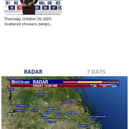
Thursday, October 26, 2023:
Scattered showers, temps...
Oct 26, 2023
RADAR
7 DAYS