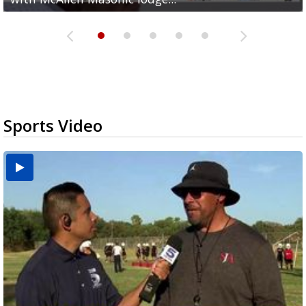
Sports Video