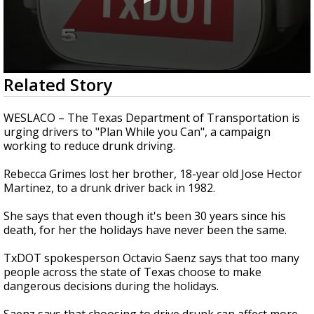
0
Related Story
seconds
of
1
WESLACO – The Texas Department of Transportation is
minute,
urging drivers to "Plan While you Can", a campaign
53
working to reduce drunk driving.
seconds
Rebecca Grimes lost her brother, 18-year old Jose Hector
Martinez, to a drunk driver back in 1982.
She says that even though it's been 30 years since his
death, for her the holidays have never been the same.
TxDOT spokesperson Octavio Saenz says that too many
people across the state of Texas choose to make
dangerous decisions during the holidays.