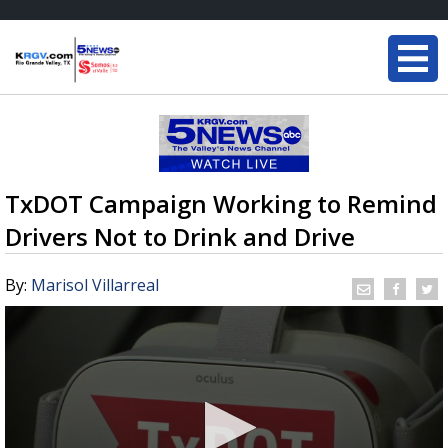
TxDOT Campaign Working to Remind
Drivers Not to Drink and Drive
By:
Marisol Villarreal