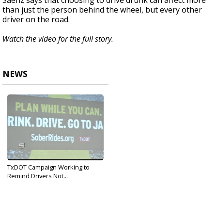
Saenz says that choosing to drive drunk can affect more
than just the person behind the wheel, but every other
driver on the road.
Watch the video for the full story.
NEWS
TxDOT Campaign Working to
Remind Drivers Not...
Dec 12, 2019