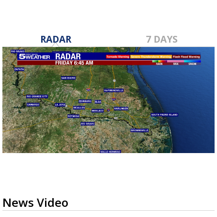
RADAR
7 DAYS
News Video