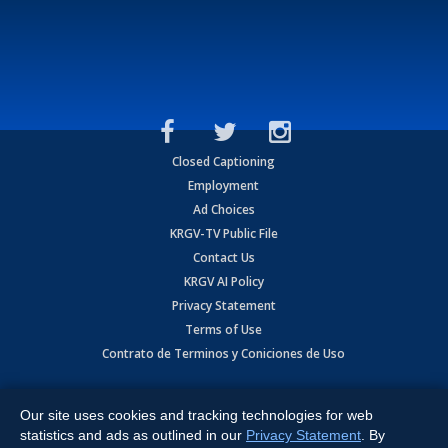
Closed Captioning
Employment
Ad Choices
KRGV-TV Public File
Contact Us
KRGV AI Policy
Privacy Statement
Terms of Use
Contrato de Terminos y Coniciones de Uso
Copyright
2026
MOBILE VIDEO TAPES, INC. (dba KRGV), 900 East
Expressway, Weslaco, TX 78596.
Our site uses cookies and tracking technologies for web
statistics and ads as outlined in our
Privacy Statement
. By
All Rights Reserved. Powered by:
Ruby Shore Software