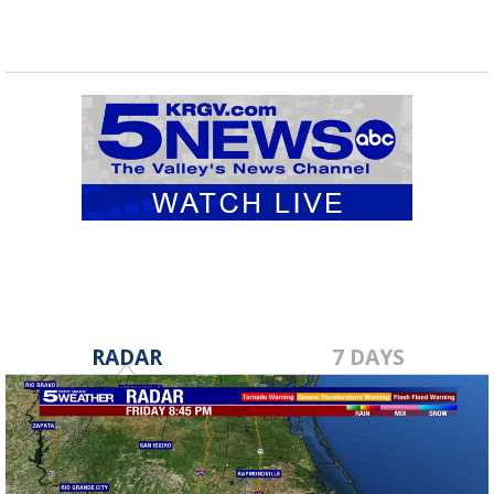
RADAR
7 DAYS