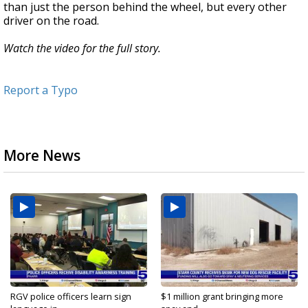
than just the person behind the wheel, but every other
driver on the road.
Watch the video for the full story.
Report a Typo
More News
RGV police officers learn sign
$1 million grant bringing more