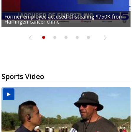
Former employee accused of stealing $750K from
Brownsville drops to Drought Stage 1 as reservoir
10 undocumented migrants found inside tractor-
RGV police officers learn sign language in Pharr to
Harlingen cancer clinic
levels improve
Consumer Reports safety alert on bed rails
trailer at Love's Truck Stop in Donna
improve community communication
Sports Video