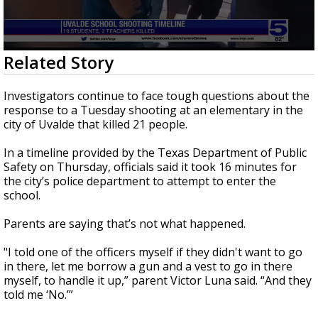
0
Related Story
seconds
of
2
Investigators continue to face tough questions about the
minutes,
response to a Tuesday shooting at an elementary in the
23
city of Uvalde that killed 21 people.
seconds
In a timeline provided by the Texas Department of Public
Safety on Thursday, officials said it took 16 minutes for
the city’s police department to attempt to enter the
school.
Parents are saying that’s not what happened.
"I told one of the officers myself if they didn't want to go
in there, let me borrow a gun and a vest to go in there
myself, to handle it up,” parent Victor Luna said. “And they
told me ‘No.’”