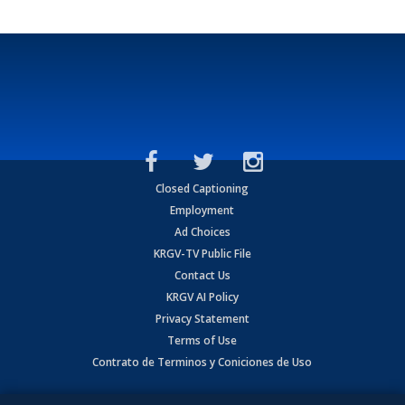
Closed Captioning
Employment
Ad Choices
KRGV-TV Public File
Contact Us
KRGV AI Policy
Privacy Statement
Terms of Use
Contrato de Terminos y Coniciones de Uso
Copyright
2026
MOBILE VIDEO TAPES, INC. (dba KRGV), 900 East