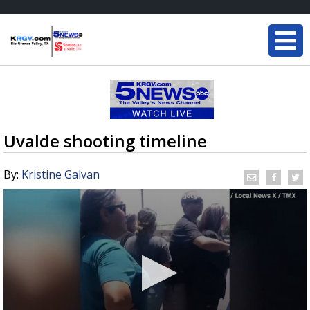
Uvalde shooting timeline
By:
Kristine Galvan