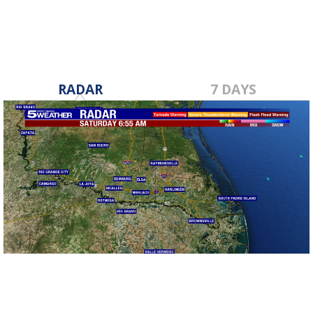
RADAR
7 DAYS