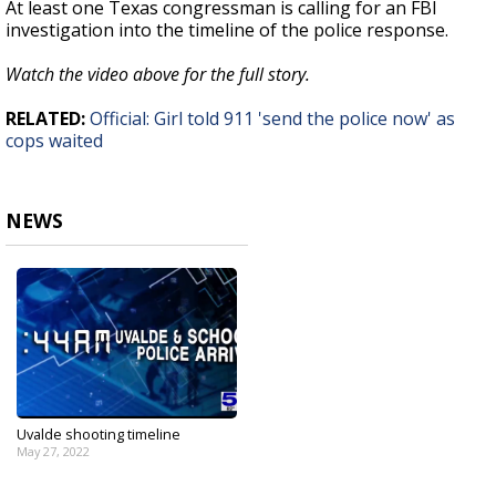
At least one Texas congressman is calling for an FBI
investigation into the timeline of the police response.
Watch the video above for the full story.
RELATED:
Official: Girl told 911 'send the police now' as
cops waited
NEWS
Uvalde shooting timeline
May 27, 2022