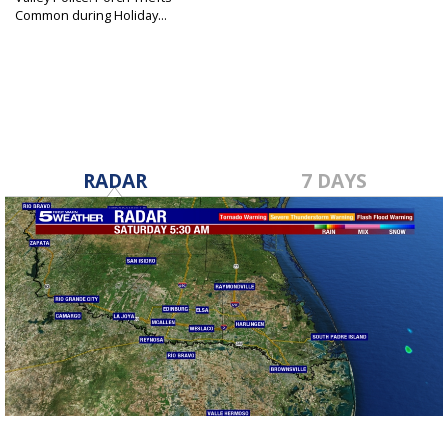
Common during Holiday...
Nov 25, 2019
RADAR
7 DAYS