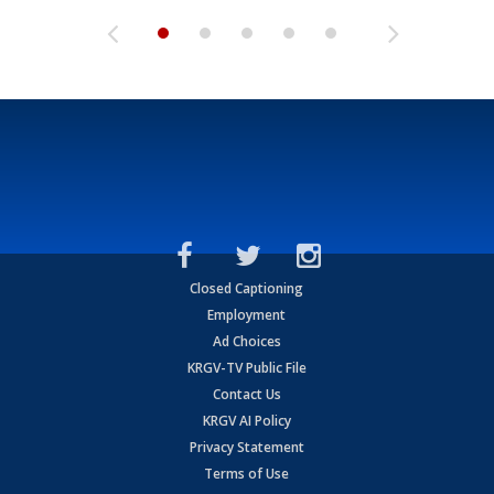
Closed Captioning
Employment
Ad Choices
KRGV-TV Public File
Contact Us
KRGV AI Policy
Privacy Statement
Terms of Use