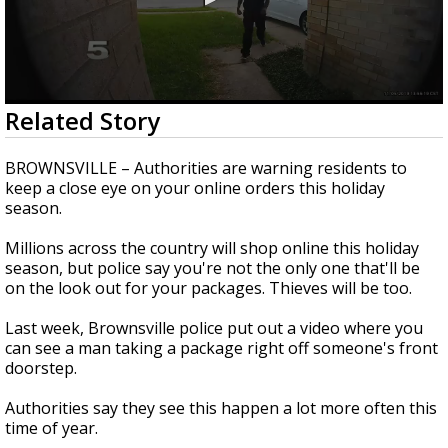
0
Related Story
seconds
of
2
BROWNSVILLE – Authorities are warning residents to
minutes,
keep a close eye on your online orders this holiday
23
season.
seconds
Millions across the country will shop online this holiday
season, but police say you're not the only one that'll be
on the look out for your packages. Thieves will be too.
Last week, Brownsville police put out a video where you
can see a man taking a package right off someone's front
doorstep.
Authorities say they see this happen a lot more often this
time of year.