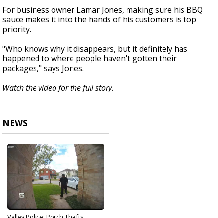
For business owner Lamar Jones, making sure his BBQ
sauce makes it into the hands of his customers is top
priority.
"Who knows why it disappears, but it definitely has
happened to where people haven't gotten their
packages," says Jones.
Watch the video for the full story.
NEWS
Valley Police: Porch Thefts