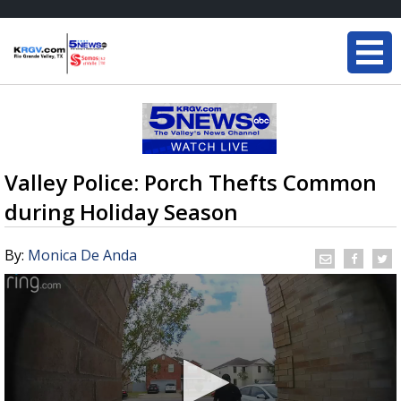
Valley Police: Porch Thefts Common
during Holiday Season
By:
Monica De Anda