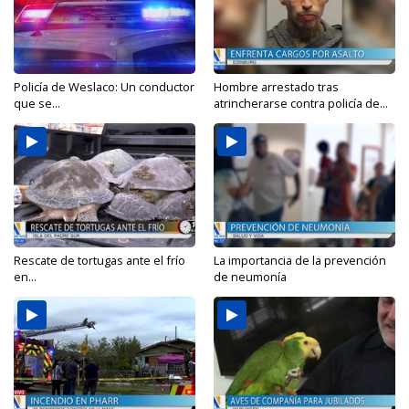
Policía de Weslaco: Un conductor
Hombre arrestado tras
que se...
atrincherarse contra policía de...
Rescate de tortugas ante el frío
La importancia de la prevención
en...
de neumonía