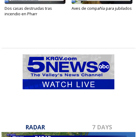
Dos casas destruidas tras
Aves de compañía para jubilados
incendio en Pharr
RADAR
7 DAYS