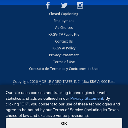
Closed Captioning
Employment
Ad Choices
KRGV-TV Public File
Contact Us
KRGV AI Policy
Privacy Statement
Terms of Use
Contrato de Terminos y Coniciones de Uso
Copyright
2026
MOBILE VIDEO TAPES, INC. (dba KRGV), 900 East
Expressway, Weslaco, TX 78596.
Our site uses cookies and tracking technologies for web
All Rights Reserved. Powered by:
Ruby Shore Software
statistics and ads as outlined in our
Privacy Statement
. By
clicking "OK", you consent to our use of these technologies and
agree to be bound by our Terms of Service (including its Texas
choice of law and exclusive venue provisions).
x
OK