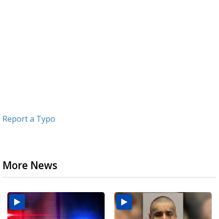
Report a Typo
More News