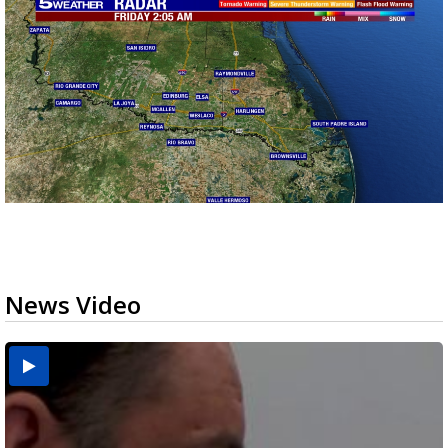
News Video