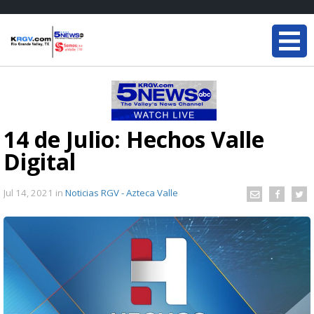
14 de Julio: Hechos Valle
Digital
Jul 14, 2021
in
Noticias RGV - Azteca Valle