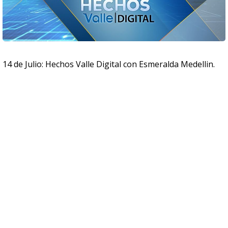
14 de Julio: Hechos Valle Digital con Esmeralda Medellin.