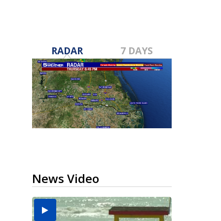
RADAR
7 DAYS
News Video