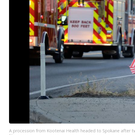
A procession from Kootenai Health headed to Spokane after two 