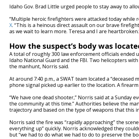
Idaho Gov. Brad Little urged people to stay away to allo
“Multiple heroic firefighters were attacked today while r
X
. “This is a heinous direct assault on our brave firefigh
as we wait to learn more. Teresa and I are heartbroken.
How the suspect’s body was locate
A total of roughly 300 law enforcement officials ended u
Idaho National Guard and the FBI. Two helicopters with
the manhunt, Norris said.
At around 7:40 p.m., a SWAT team located a “deceased mal
phone signal picked up earlier to the location. A firear
“We have one dead shooter,” Norris said at a Sunday ev
the community at this time.” Authorities believe the man
trajectory and based on the type of weapons that this in
Norris said the fire was “rapidly approaching” the scen
everything up” quickly. Norris acknowledged they couldn’
but “we had to do what we had to do to preserve the bo