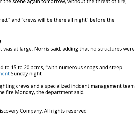
er the scene again tomorrow, without the threat of fire,
d,” and “crews will be there all night” before the
e
ct was at large, Norris said, adding that no structures were
ad to 15 to 20 acres, “with numerous snags and steep
ment
Sunday night.
efighting crews and a specialized incident management team
he fire Monday, the department said.
scovery Company. All rights reserved.