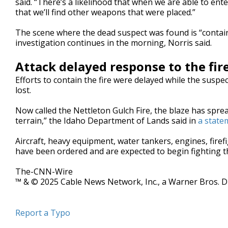
said. “There’s a likelihood that when we are able to ent
that we’ll find other weapons that were placed.”
The scene where the dead suspect was found is “containe
investigation continues in the morning, Norris said.
Attack delayed response to the fir
Efforts to contain the fire were delayed while the suspe
lost.
Now called the Nettleton Gulch Fire, the blaze has spre
terrain,” the Idaho Department of Lands said in
a state
Aircraft, heavy equipment, water tankers, engines, fir
have been ordered and are expected to begin fighting t
The-CNN-Wire
™ & © 2025 Cable News Network, Inc., a Warner Bros. Di
Report a Typo