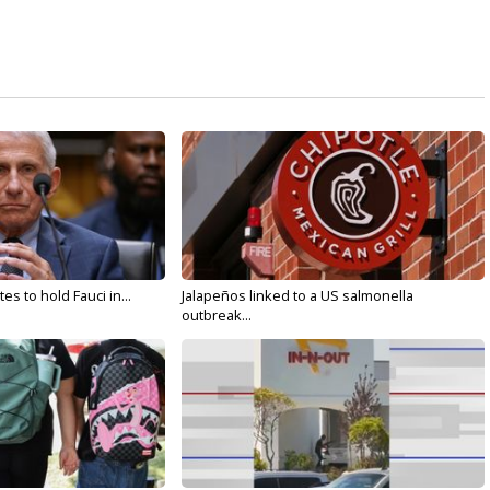
s to hold Fauci in...
Jalapeños linked to a US salmonella
outbreak...