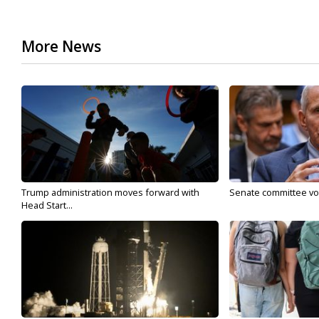
More News
Trump administration moves forward with
Senate committee vote
Head Start...