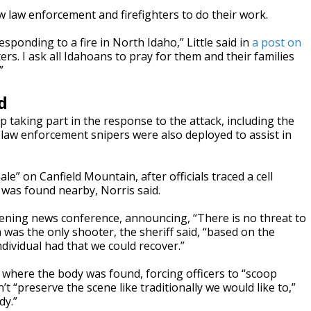
w law enforcement and firefighters to do their work.
esponding to a fire in North Idaho,” Little said in
a post on
ters. I ask all Idahoans to pray for them and their families
”
d
p taking part in the response to the attack, including the
 law enforcement snipers were also deployed to assist in
e” on Canfield Mountain, after officials traced a cell
m was found nearby, Norris said.
ening news conference, announcing, “There is no threat to
 was the only shooter, the sheriff said, “based on the
dividual had that we could recover.”
e where the body was found, forcing officers to “scoop
t “preserve the scene like traditionally we would like to,”
dy.”