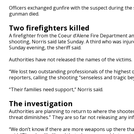
Officers exchanged gunfire with the suspect during the s
gunman died.
Two firefighters killed
A firefighter from the Coeur d’Alene Fire Department a
shooting, Norris said late Sunday. A third who was injure
Sunday evening, the sheriff said.
Authorities have not released the names of the victims.
“We lost two outstanding professionals of the highest 
reporters, calling the shooting “senseless and tragic b
“Their families need support,” Norris said.
The investigation
Authorities are planning to return to where the shooter
threat diminishes.” They are so far not releasing any 
“We don’t know if there are more weapons up there that h