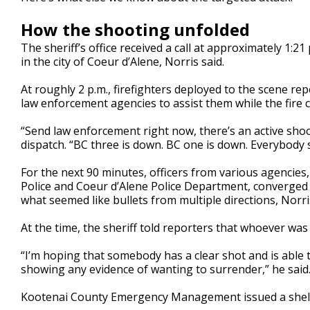
How the shooting unfolded
The sheriff’s office received a call at approximately 1:21
in the city of Coeur d’Alene, Norris said.
At roughly 2 p.m., firefighters deployed to the scene r
law enforcement agencies to assist them while the fire 
“Send law enforcement right now, there’s an active shoot
dispatch. “BC three is down. BC one is down. Everybody
For the next 90 minutes, officers from various agencies,
Police and Coeur d’Alene Police Department, converged 
what seemed like bullets from multiple directions, Norris
At the time, the sheriff told reporters that whoever wa
“I’m hoping that somebody has a clear shot and is able t
showing any evidence of wanting to surrender,” he said
Kootenai County Emergency Management issued a shelter