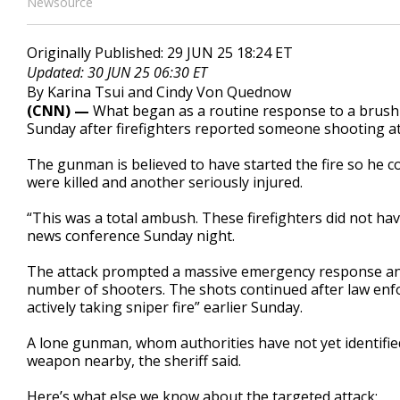
Newsource
Originally Published: 29 JUN 25 18:24 ET
Updated: 30 JUN 25 06:30 ET
By Karina Tsui and Cindy Von Quednow
(CNN) —
What began as a routine response to a brush 
Sunday after firefighters reported someone shooting at
The gunman is believed to have started the fire so he cou
were killed and another seriously injured.
“This was a total ambush. These firefighters did not ha
news conference Sunday night.
The attack prompted a massive emergency response a
number of shooters. The shots continued after law enf
actively taking sniper fire” earlier Sunday.
A lone gunman, whom authorities have not yet identifie
weapon nearby, the sheriff said.
Here’s what else we know about the targeted attack: