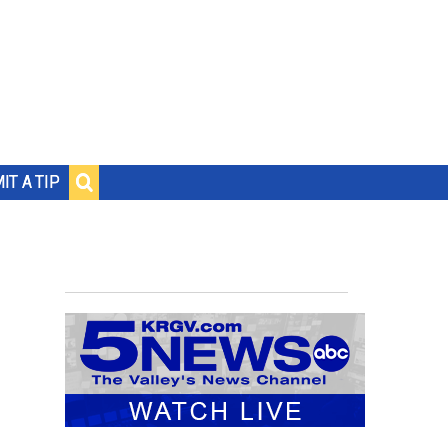
IT A TIP