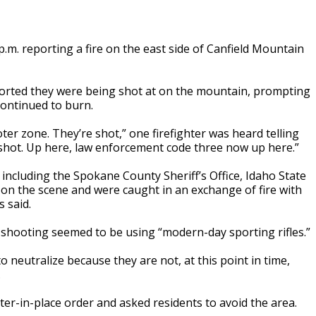
 p.m. reporting a fire on the east side of Canfield Mountain
eported they were being shot at on the mountain, prompting
continued to burn.
er zone. They’re shot,” one firefighter was heard telling
 shot. Up here, law enforcement code three now up here.”
 including the Spokane County Sheriff’s Office, Idaho State
on the scene and were caught in an exchange of fire with
 said.
s shooting seemed to be using “modern-day sporting rifles.”
o neutralize because they are not, at this point in time,
.
-in-place order and asked residents to avoid the area.