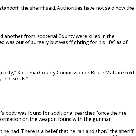
tandoff, the sheriff said. Authorities have not said how the
nd another from Kootenai County were killed in the
d was out of surgery but was “fighting for his life” as of
quality,” Kootenai County Commissioner Bruce Mattare told
eyond words.”
’s body was found for additional searches “once the fire
information on the weapon found with the gunman.
e had. There is a belief that he ran and shot,” the sheriff