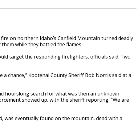
fire on northern Idaho’s Canfield Mountain turned deadly
 them while they battled the flames.
ld target the responding firefighters, officials said. Two
ve a chance,” Kootenai County Sheriff Bob Norris said at a
nd hourslong search for what was then an unknown
orcement showed up, with the sheriff reporting, “We are
d, was eventually found on the mountain, dead with a