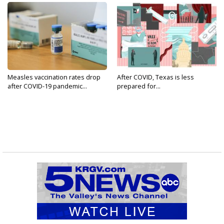
Measles vaccination rates drop
After COVID, Texas is less
after COVID-19 pandemic...
prepared for...