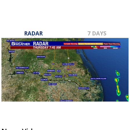
RADAR
7 DAYS