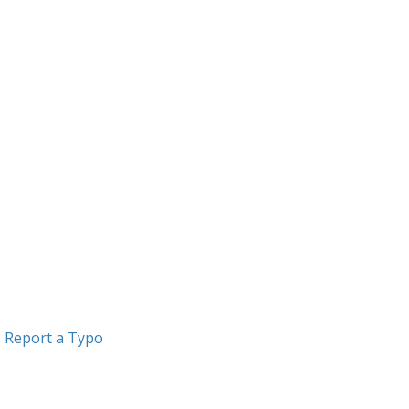
Report a Typo