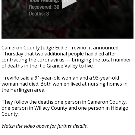
0
seconds
Cameron County Judge Eddie Treviño Jr. announced
of
Thursday that two additional people had died after
2
contracting the coronavirus — bringing the total number
minutes,
2
of deaths in the Rio Grande Valley to five.
seconds
Treviño said a 91-year-old woman and a 93-year-old
woman had died. Both women lived at nursing homes in
the Harlingen area.
They follow the deaths one person in Cameron County,
one person in Willacy County and one person in Hidalgo
County.
Watch the video above for further details.