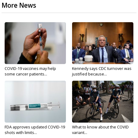
More News
COVID-19 vaccines may help
Kennedy says CDC turnover was
some cancer patients...
justified because...
FDA approves updated COVID-19
What to know about the COVID
shots with limits...
variant...