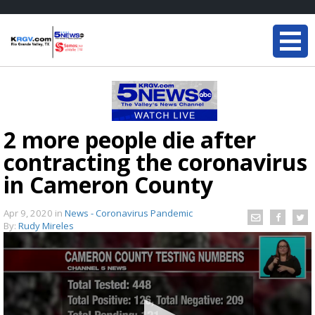
2 more people die after
contracting the coronavirus
in Cameron County
Apr 9, 2020
in
News - Coronavirus Pandemic
By:
Rudy Mireles