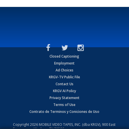
Closed Captioning
Employment
Ad Choices
KRGV-TV Public File
Contact Us
KRGV AI Policy
Privacy Statement
Terms of Use
Contrato de Terminos y Coniciones de Uso
Copyright
2026
MOBILE VIDEO TAPES, INC. (dba KRGV), 900 East
Expressway, Weslaco, TX 78596.