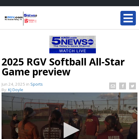
2025 RGV Softball All-Star
Game preview
Jun 24, 2025
in
Sports
By:
KJ Doyle