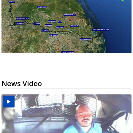
News Video