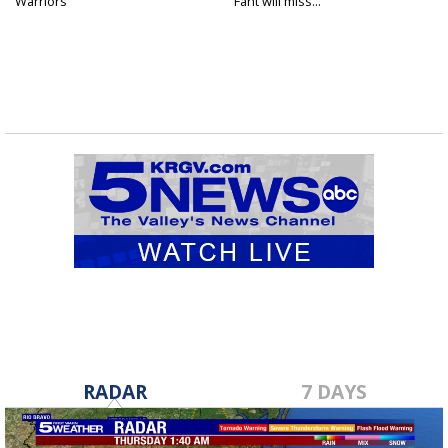
Warriors
Fant will miss...
RADAR
7 DAYS