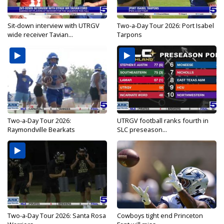
Sit-down interview with UTRGV
Two-a-Day Tour 2026: Port Isabel
wide receiver Tavian...
Tarpons
Two-a-Day Tour 2026:
UTRGV football ranks fourth in
Raymondville Bearkats
SLC preseason...
Two-a-Day Tour 2026: Santa Rosa
Cowboys tight end Princeton