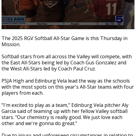
0
seconds
The 2025 RGV Softball All-Star Game is this Thursday in
of
Mission.
1
minute,
27
Softball stars from all across the Valley will compete, with
seconds
the East All-Stars being led by Coach Gus Gonzalez and
the West All-Stars led by Coach Paul Cruz.
PSJA High and Edinburg Vela lead the way as the schools
with the most spots on this year's All-Star teams with four
players from each.
"I'm excited to play as a team," Edinburg Vela pitcher Aly
Garcia said of teaming up with her fellow Valley softball
stars. "Our chemistry is really good. We just love each
other and we're gonna do great."
Due to injury and unforeseen circumstances in relation to