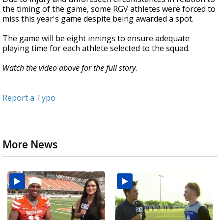
the timing of the game, some RGV athletes were forced to
miss this year's game despite being awarded a spot.
The game will be eight innings to ensure adequate
playing time for each athlete selected to the squad.
Watch the video above for the full story.
Report a Typo
More News