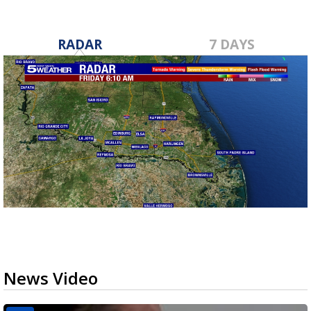
RADAR
7 DAYS
News Video