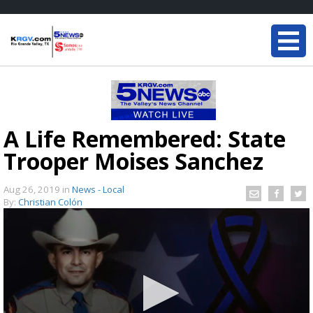
A Life Remembered: State
Trooper Moises Sanchez
Aug 26, 2019
in
News - Local
By:
Christian Colón