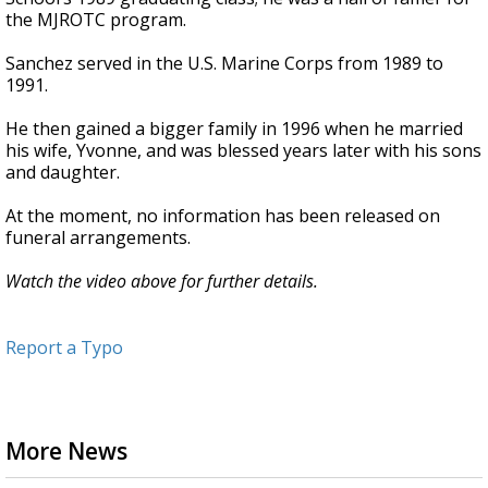
the MJROTC program.
Sanchez served in the U.S. Marine Corps from 1989 to
1991.
He then gained a bigger family in 1996 when he married
his wife, Yvonne, and was blessed years later with his sons
and daughter.
At the moment, no information has been released on
funeral arrangements.
Watch the video above for further details.
Report a Typo
More News