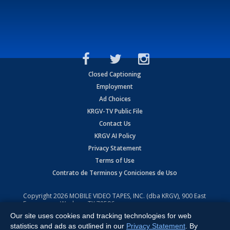
Closed Captioning
Employment
Ad Choices
KRGV-TV Public File
Contact Us
KRGV AI Policy
Privacy Statement
Terms of Use
Contrato de Terminos y Coniciones de Uso
Copyright
2026
MOBILE VIDEO TAPES, INC. (dba KRGV), 900 East
Expressway, Weslaco, TX 78596.
Our site uses cookies and tracking technologies for web
All Rights Reserved. Powered by:
Ruby Shore Software
statistics and ads as outlined in our
Privacy Statement
. By