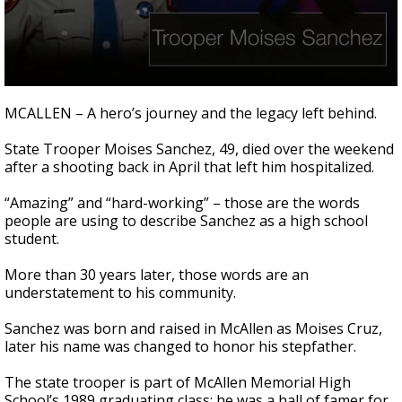
0
seconds
MCALLEN – A hero’s journey and the legacy left behind.
of
2
State Trooper Moises Sanchez, 49, died over the weekend
minutes,
9
after a shooting back in April that left him hospitalized.
seconds
“Amazing” and “hard-working” – those are the words
people are using to describe Sanchez as a high school
student.
More than 30 years later, those words are an
understatement to his community.
Sanchez was born and raised in McAllen as Moises Cruz,
later his name was changed to honor his stepfather.
The state trooper is part of McAllen Memorial High
School’s 1989 graduating class; he was a hall of famer for