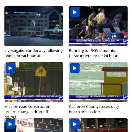
Investigation underway following
Running for RGV students:
bomb threat hoax at...
Ultrarunners tackle 24-hour...
Mission road construction
Cameron County raises daily
project changes drop-off
beach access fee...
routes...