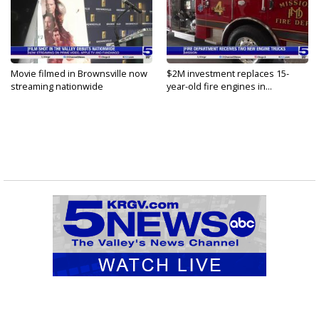
Movie filmed in Brownsville now
$2M investment replaces 15-
streaming nationwide
year-old fire engines in...