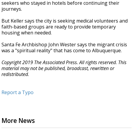
seekers who stayed in hotels before continuing their
journeys.
But Keller says the city is seeking medical volunteers and
faith-based groups are ready to provide temporary
housing when needed.
Santa Fe Archbishop John Wester says the migrant crisis
was a "spiritual reality" that has come to Albuquerque.
Copyright 2019 The Associated Press. All rights reserved. This
material may not be published, broadcast, rewritten or
redistributed.
Report a Typo
More News