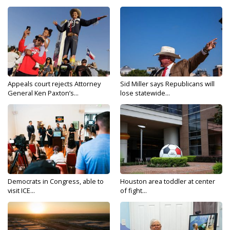
Appeals court rejects Attorney
Sid Miller says Republicans will
General Ken Paxton’s...
lose statewide...
Democrats in Congress, able to
Houston area toddler at center
visit ICE...
of fight...