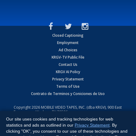
Closed Captioning
Employment
Ad Choices
KRGV-TV Public File
Contact Us
KRGV AI Policy
Privacy Statement
Terms of Use
Contrato de Terminos y Coniciones de Uso
Copyright
2026
MOBILE VIDEO TAPES, INC. (dba KRGV), 900 East
Expressway, Weslaco, TX 78596.
Our site uses cookies and tracking technologies for web
All Rights Reserved. Powered by:
Ruby Shore Software
statistics and ads as outlined in our
Privacy Statement
. By
clicking "OK", you consent to our use of these technologies and