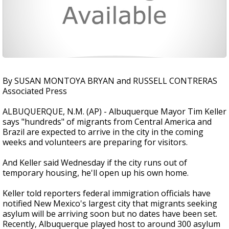
By SUSAN MONTOYA BRYAN and RUSSELL CONTRERAS
Associated Press
ALBUQUERQUE, N.M. (AP) - Albuquerque Mayor Tim Keller
says "hundreds" of migrants from Central America and
Brazil are expected to arrive in the city in the coming
weeks and volunteers are preparing for visitors.
And Keller said Wednesday if the city runs out of
temporary housing, he'll open up his own home.
Keller told reporters federal immigration officials have
notified New Mexico's largest city that migrants seeking
asylum will be arriving soon but no dates have been set.
Recently, Albuquerque played host to around 300 asylum