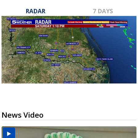
RADAR
7 DAYS
News Video