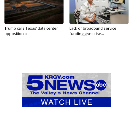
Trump calls Texas’ data center
Lack of broadband service,
opposition a...
funding gives rise...