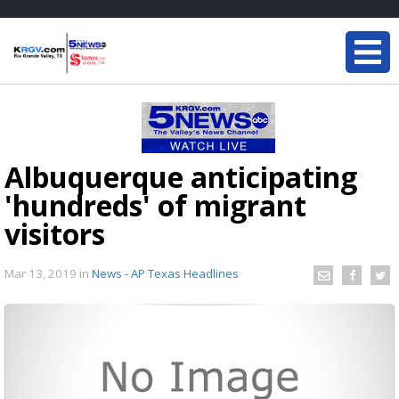
Albuquerque anticipating
'hundreds' of migrant
visitors
Mar 13, 2019
in
News - AP Texas Headlines