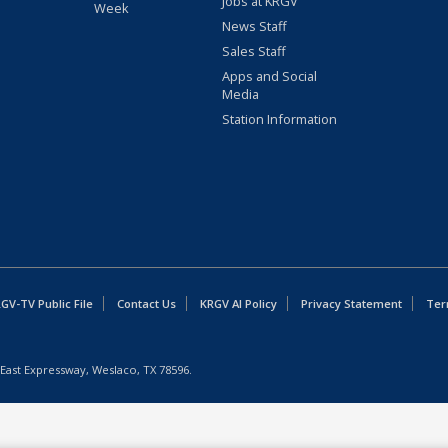
Jobs at KRGV
Week
News Staff
Sales Staff
Apps and Social
Media
Station Information
GV-TV Public File
Contact Us
KRGV AI Policy
Privacy Statement
Ter
East Expressway, Weslaco, TX 78596.