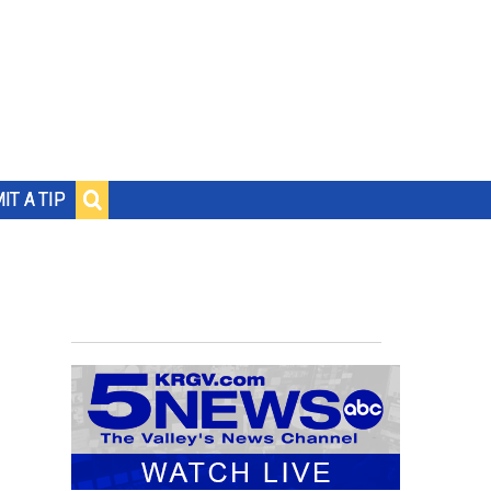
IT A TIP