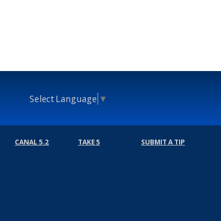
Select Language
▼
CANAL 5.2
TAKE 5
SUBMIT A TIP