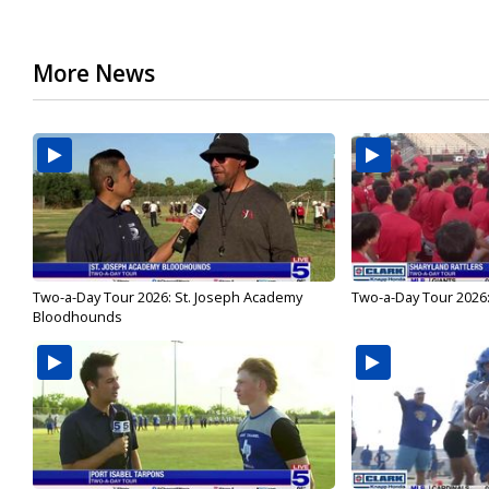
More News
Two-a-Day Tour 2026: St. Joseph Academy
Two-a-Day Tour 2026:
Bloodhounds