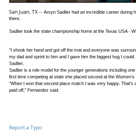
0
seconds
San Juan, TX --
Arsyn Sadlier had an incredible career during he
of
there.  
2
minutes,
33
Sadlier took the state championship home at the Texas USA - 
seconds
Volume
90%
“I shook her hand and got off the mat and everyone was surroun
my dad and sprint to him and I gave him the biggest hug I could.
Sadlier.
Sadlier is a role model for the younger generations including on
first time competing at state she placed second at the Women's N
“When I won that second place match I was very happy. That’s a 
paid off,” Fernandez said. 
Report a Typo