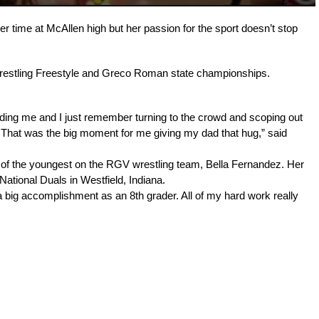
r time at McAllen high but her passion for the sport doesn’t stop 
Wrestling Freestyle and Greco Roman state championships.
ding me and I just remember turning to the crowd and scoping out 
 That was the big moment for me giving my dad that hug,” said 
e of the youngest on the RGV wrestling team, Bella Fernandez. 
Her 
ational Duals in Westfield, Indiana.
big accomplishment as an 8th grader. All of my hard work really 