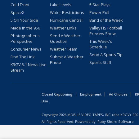
Cold Front
Lake Levels
5 Star Plays
SpaceX
Water Restrictions
Power Poll
5 On Your Side
Hurricane Central
Band of the Week
Made in the 956
Weather Links
Valley HS Football
Preview Show
Photographer's
Send A Weather
Perspective
Question
This Week's
Schedule
Consumer News
Weather Team
Send A Sports Tip
Find The Link
Submit A Weather
Photo
Sports Staff
KRGV 5.1 News Live
Stream
Closed Captioning
Employment
Ad Choices
KR
Uso
Copyright
2026
MOBILE VIDEO TAPES, INC. (dba KRGV), 900 
All Rights Reserved. Powered by:
Ruby Shore Software