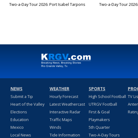
Two-a-Day Tour 2026: Port Isabel Tarpons
Two-a-Day Tour 2026
NEWS
WEATHER
SPORTS
PRO
Submit a Tip
Hourly Forecast
High School Football
TV Li
Heart of the Valley
Latest Weathercast
UTRGV Football
Ante
Elections
Interactive Radar
First & Goal
Ratin
Education
Traffic Maps
Playmakers
Mexico
Winds
5th Quarter
Local News
Tide Information
Two-A-Day Tours