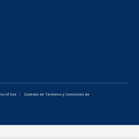
ms of Use
Contrato de Terminos y Coniciones de