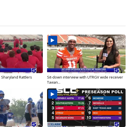
 Sharyland Rattlers
Sit-down interview with UTRGV wide receiver
Tavian...