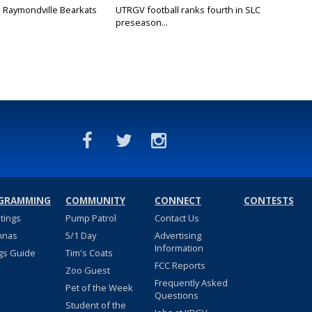
: Raymondville Bearkats
UTRGV football ranks fourth in SLC
preseason...
GRAMMING
COMMUNITY
CONNECT
CONTESTS
stings
Pump Patrol
Contact Us
nnas
5/1 Day
Advertising
Information
gs Guide
Tim's Coats
FCC Reports
Zoo Guest
Frequently Asked
Pet of the Week
Questions
Student of the