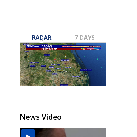
RADAR
7 DAYS
News Video