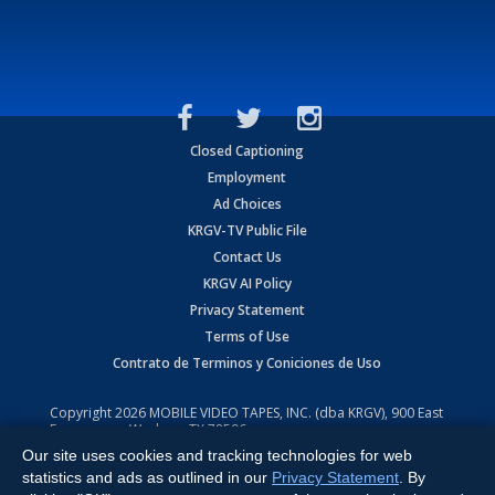
Closed Captioning
Employment
Ad Choices
KRGV-TV Public File
Contact Us
KRGV AI Policy
Privacy Statement
Terms of Use
Contrato de Terminos y Coniciones de Uso
Copyright
2026
MOBILE VIDEO TAPES, INC. (dba KRGV), 900 East
Expressway, Weslaco, TX 78596.
Our site uses cookies and tracking technologies for web
All Rights Reserved. Powered by:
Ruby Shore Software
statistics and ads as outlined in our
Privacy Statement
. By