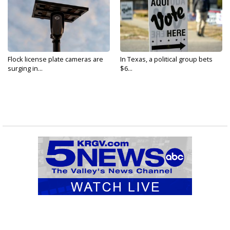
Flock license plate cameras are
In Texas, a political group bets
surging in...
$6...