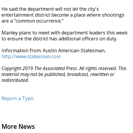
He said the department will not let the city's
entertainment district become a place where shootings
are a "common occurrence."
Manley plans to meet with department leaders this week
to ensure the district has additional officers on duty.
Information from: Austin American-Statesman,
http://www.statesman.com
Copyright 2019 The Associated Press. All rights reserved. This
material may not be published, broadcast, rewritten or
redistributed.
Report a Typo
More News