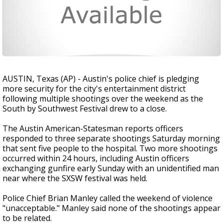
AUSTIN, Texas (AP) - Austin's police chief is pledging
more security for the city's entertainment district
following multiple shootings over the weekend as the
South by Southwest Festival drew to a close.
The Austin American-Statesman reports officers
responded to three separate shootings Saturday morning
that sent five people to the hospital. Two more shootings
occurred within 24 hours, including Austin officers
exchanging gunfire early Sunday with an unidentified man
near where the SXSW festival was held.
Police Chief Brian Manley called the weekend of violence
"unacceptable." Manley said none of the shootings appear
to be related.