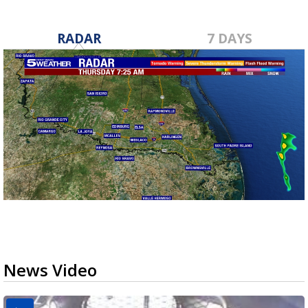
RADAR
7 DAYS
News Video