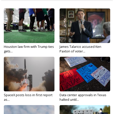
Houston law firm with Trump ties
James Talarico accused Ken
gets...
Paxton of voter...
SpaceX posts loss in first report
Data center approvals in Texas
as...
halted until...