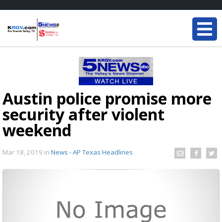
Austin police promise more
security after violent
weekend
Mar 18, 2019
in
News - AP Texas Headlines