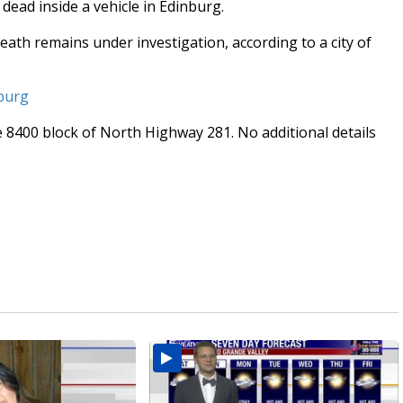
ead inside a vehicle in Edinburg.
death remains under investigation, according to a city of
nburg
 8400 block of North Highway 281. No additional details