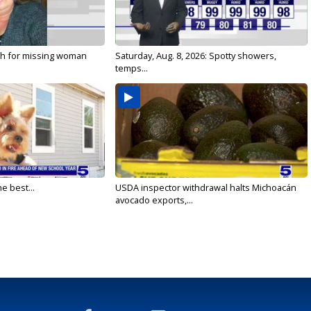
ch for missing woman
Saturday, Aug. 8, 2026: Spotty showers,
temps...
e best...
USDA inspector withdrawal halts Michoacán
avocado exports,...