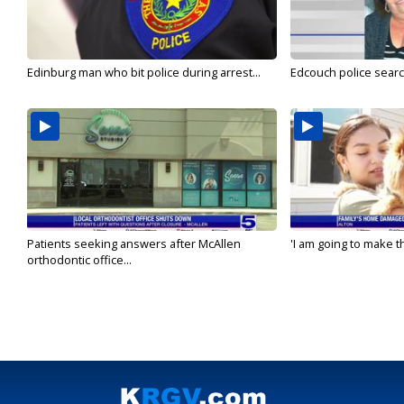
Edinburg man who bit police during arrest...
Edcouch police sear
Patients seeking answers after McAllen
'I am going to make th
orthodontic office...