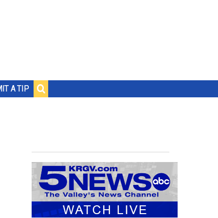
IT A TIP