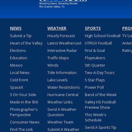
NEWS
WEATHER
SPORTS
PRO
Submit a Tip
Hourly Forecast
High School Football
TV Li
Heart of the Valley
Latest Weathercast
UTRGV Football
Ante
Elections
Interactive Radar
First & Goal
Ratin
Education
Traffic Maps
Playmakers
Mexico
Winds
5th Quarter
Local News
Tide Information
Two-A-Day Tours
Cold Front
Lake Levels
5 Star Plays
SpaceX
Water Restrictions
Power Poll
5 On Your Side
Hurricane Central
Band of the Week
Made in the 956
Weather Links
Valley HS Football
Preview Show
Photographer's
Send A Weather
Perspective
Question
This Week's
Schedule
Consumer News
Weather Team
Send A Sports Tip
Find The Link
Submit A Weather