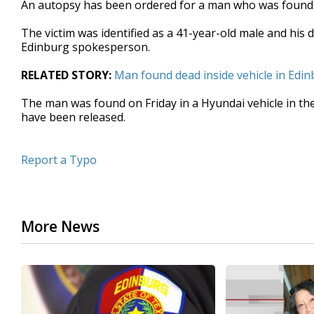
An autopsy has been ordered for a man who was found d
of
15
The victim was identified as a 41-year-old male and his 
seconds
Volume
90%
Edinburg spokesperson.
RELATED STORY:
Man found dead inside vehicle in Edi
The man was found on Friday in a Hyundai vehicle in the
have been released.
Report a Typo
More News