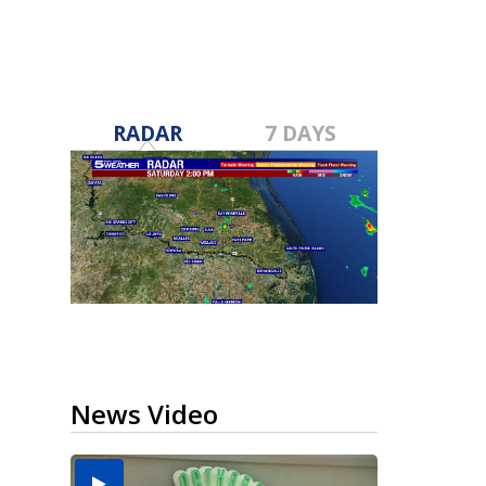
RADAR
7 DAYS
News Video