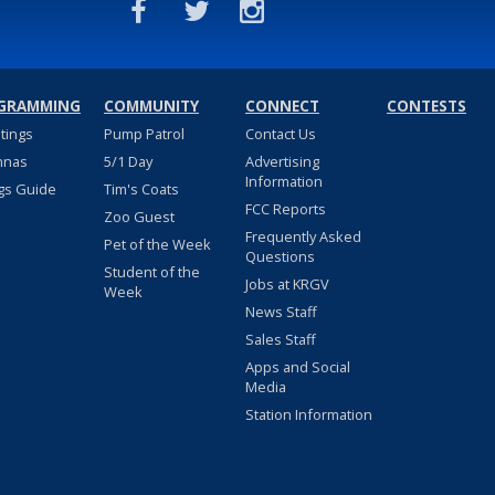
GRAMMING
COMMUNITY
CONNECT
CONTESTS
stings
Pump Patrol
Contact Us
nnas
5/1 Day
Advertising
Information
gs Guide
Tim's Coats
FCC Reports
Zoo Guest
Frequently Asked
Pet of the Week
Questions
Student of the
Jobs at KRGV
Week
News Staff
Sales Staff
Apps and Social
Media
Station Information