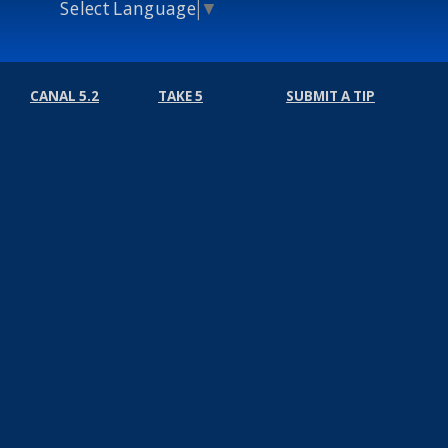
Select Language
▼
CANAL 5.2
TAKE 5
SUBMIT A TIP