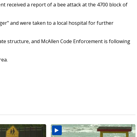
nt received a report of a bee attack at the 4700 block of
er" and were taken to a local hospital for further
ivate structure, and McAllen Code Enforcement is following
rea.