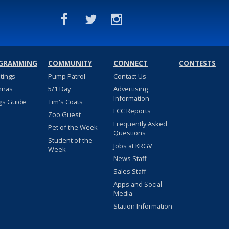
GRAMMING
COMMUNITY
CONNECT
CONTESTS
stings
Pump Patrol
Contact Us
nnas
5/1 Day
Advertising
Information
gs Guide
Tim's Coats
FCC Reports
Zoo Guest
Frequently Asked
Pet of the Week
Questions
Student of the
Jobs at KRGV
Week
News Staff
Sales Staff
Apps and Social
Media
Station Information