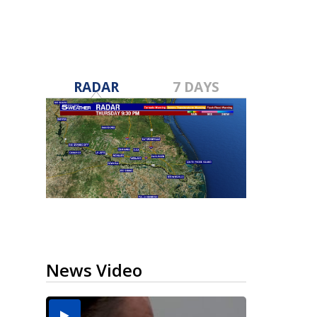
RADAR
7 DAYS
News Video