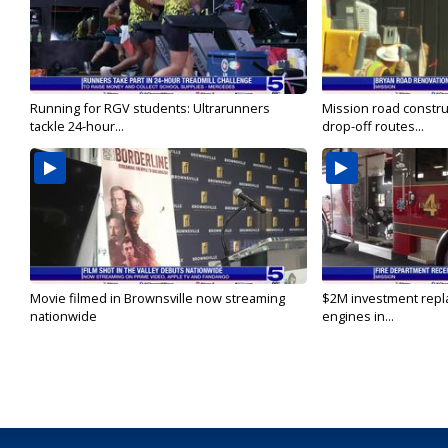
Running for RGV students: Ultrarunners
Mission road constru
tackle 24-hour...
drop-off routes...
Movie filmed in Brownsville now streaming
$2M investment repla
nationwide
engines in...