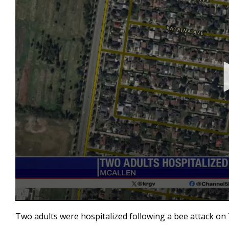
0
seconds
Two adults were hospitalized following a bee attack on 
of
18