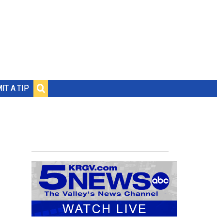
IT A TIP