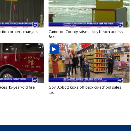
ction project changes
Cameron County raises daily beach access
fee...
ces 15-year-old fire
Gov. Abbott kicks off back-to-school sales
tax...