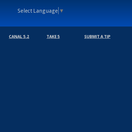
Select Language
▼
CANAL 5.2
TAKE 5
SUBMIT A TIP