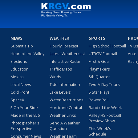
NEWS
WEATHER
SPORTS
PRO
Submit a Tip
Hourly Forecast
High School Football
TV Li
Heart of the Valley
Latest Weathercast
UTRGV Football
Ante
Elections
Interactive Radar
First & Goal
Ratin
Education
Traffic Maps
Playmakers
Mexico
Winds
5th Quarter
Local News
Tide Information
Two-A-Day Tours
Cold Front
Lake Levels
5 Star Plays
SpaceX
Water Restrictions
Power Poll
5 On Your Side
Hurricane Central
Band of the Week
Made in the 956
Weather Links
Valley HS Football
Preview Show
Photographer's
Send A Weather
Perspective
Question
This Week's
Schedule
Consumer News
Weather Team