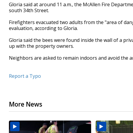
Gloria said at around 11 a.m., the McAllen Fire Departme
seconds
Volume
90%
south 34th Street.
Firefighters evacuated two adults from the "area of dang
evaluation, according to Gloria.
Gloria said the bees were found inside the wall of a pr
up with the property owners.
Neighbors are asked to remain indoors and avoid the a
Report a Typo
More News