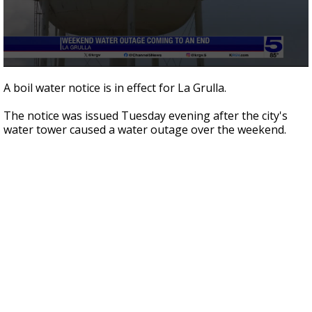
0
seconds
A boil water notice is in effect for La Grulla.
of
1
The notice was issued Tuesday evening after the city's
minute,
48
water tower caused a water outage over the weekend.
seconds