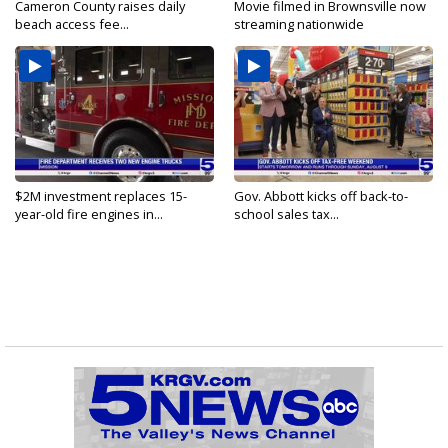
Cameron County raises daily
Movie filmed in Brownsville now
beach access fee...
streaming nationwide
$2M investment replaces 15-
Gov. Abbott kicks off back-to-
year-old fire engines in...
school sales tax...