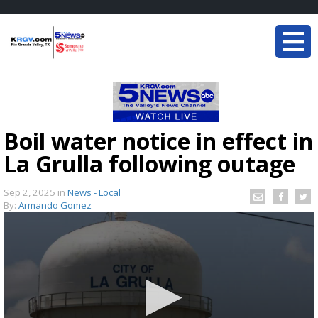
Boil water notice in effect in
La Grulla following outage
Sep 2, 2025
in
News - Local
By:
Armando Gomez