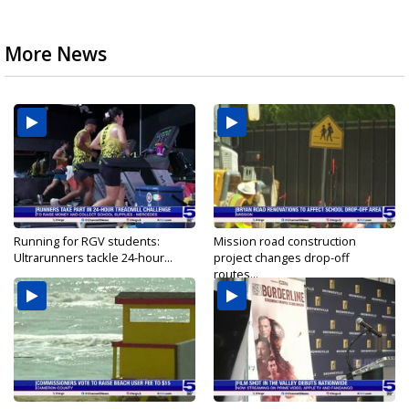
More News
Running for RGV students:
Mission road construction
Ultrarunners tackle 24-hour...
project changes drop-off
routes...