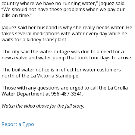
country where we have no running water,” Jaquez said.
“We should not have these problems when we pay our
bills on time."
Jaquez said her husband is why she really needs water. He
takes several medications with water every day while he
waits for a kidney transplant.
The city said the water outage was due to a need for a
new a valve and water pump that took four days to arrive.
The boil water notice is in effect for water customers
north of the La Victoria Standpipe.
Those with any questions are urged to call the La Grulla
Water Department at 956-487-3341.
Watch the video above for the full story.
Report a Typo