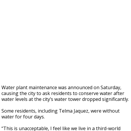
Water plant maintenance was announced on Saturday,
causing the city to ask residents to conserve water after
water levels at the city’s water tower dropped significantly.
Some residents, including Telma Jaquez, were without
water for four days.
“This is unacceptable, I feel like we live in a third-world