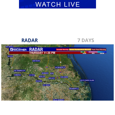
RADAR
7 DAYS