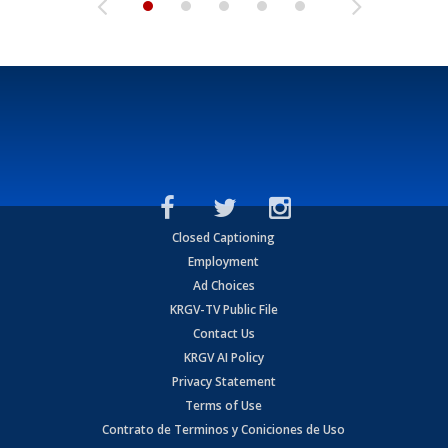
Closed Captioning
Employment
Ad Choices
KRGV-TV Public File
Contact Us
KRGV AI Policy
Privacy Statement
Terms of Use
Contrato de Terminos y Coniciones de Uso