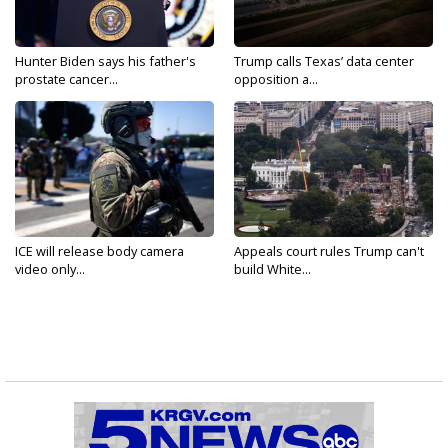
Hunter Biden says his father's
Trump calls Texas’ data center
prostate cancer...
opposition a...
ICE will release body camera
Appeals court rules Trump can't
video only...
build White...