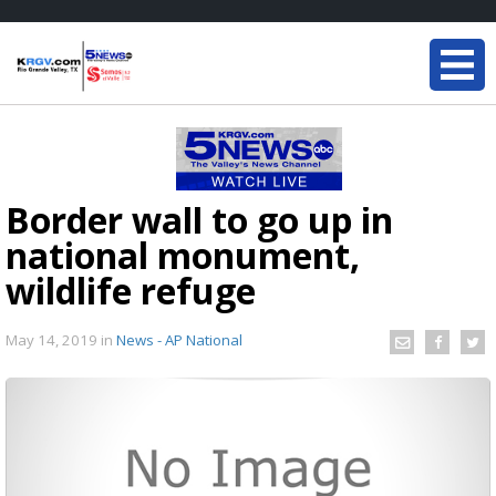
Border wall to go up in
national monument,
wildlife refuge
May 14, 2019
in
News - AP National