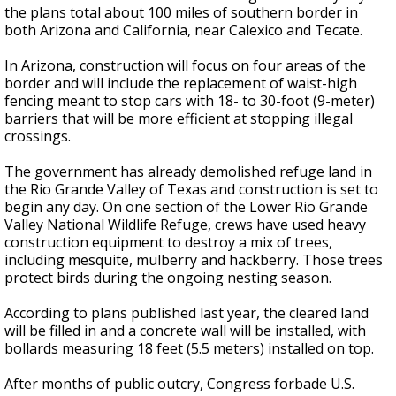
the plans total about 100 miles of southern border in
both Arizona and California, near Calexico and Tecate.
In Arizona, construction will focus on four areas of the
border and will include the replacement of waist-high
fencing meant to stop cars with 18- to 30-foot (9-meter)
barriers that will be more efficient at stopping illegal
crossings.
The government has already demolished refuge land in
the Rio Grande Valley of Texas and construction is set to
begin any day. On one section of the Lower Rio Grande
Valley National Wildlife Refuge, crews have used heavy
construction equipment to destroy a mix of trees,
including mesquite, mulberry and hackberry. Those trees
protect birds during the ongoing nesting season.
According to plans published last year, the cleared land
will be filled in and a concrete wall will be installed, with
bollards measuring 18 feet (5.5 meters) installed on top.
After months of public outcry, Congress forbade U.S.