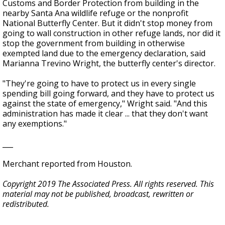
Customs and Border Protection from building in the
nearby Santa Ana wildlife refuge or the nonprofit
National Butterfly Center. But it didn't stop money from
going to wall construction in other refuge lands, nor did it
stop the government from building in otherwise
exempted land due to the emergency declaration, said
Marianna Trevino Wright, the butterfly center's director.
"They're going to have to protect us in every single
spending bill going forward, and they have to protect us
against the state of emergency," Wright said. "And this
administration has made it clear ... that they don't want
any exemptions."
___
Merchant reported from Houston.
Copyright 2019 The Associated Press. All rights reserved. This
material may not be published, broadcast, rewritten or
redistributed.