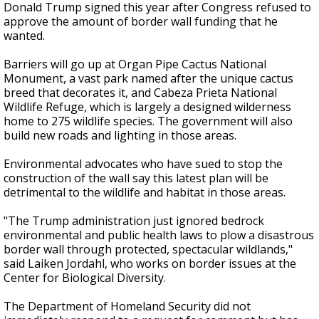
Donald Trump signed this year after Congress refused to
approve the amount of border wall funding that he
wanted.
Barriers will go up at Organ Pipe Cactus National
Monument, a vast park named after the unique cactus
breed that decorates it, and Cabeza Prieta National
Wildlife Refuge, which is largely a designed wilderness
home to 275 wildlife species. The government will also
build new roads and lighting in those areas.
Environmental advocates who have sued to stop the
construction of the wall say this latest plan will be
detrimental to the wildlife and habitat in those areas.
"The Trump administration just ignored bedrock
environmental and public health laws to plow a disastrous
border wall through protected, spectacular wildlands,"
said Laiken Jordahl, who works on border issues at the
Center for Biological Diversity.
The Department of Homeland Security did not