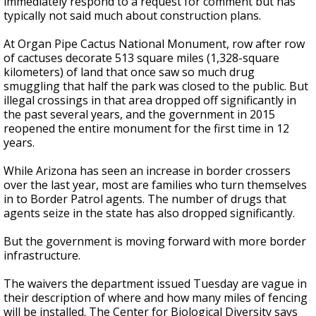
immediately respond to a request for comment but has
typically not said much about construction plans.
At Organ Pipe Cactus National Monument, row after row
of cactuses decorate 513 square miles (1,328-square
kilometers) of land that once saw so much drug
smuggling that half the park was closed to the public. But
illegal crossings in that area dropped off significantly in
the past several years, and the government in 2015
reopened the entire monument for the first time in 12
years.
While Arizona has seen an increase in border crossers
over the last year, most are families who turn themselves
in to Border Patrol agents. The number of drugs that
agents seize in the state has also dropped significantly.
But the government is moving forward with more border
infrastructure.
The waivers the department issued Tuesday are vague in
their description of where and how many miles of fencing
will be installed. The Center for Biological Diversity says