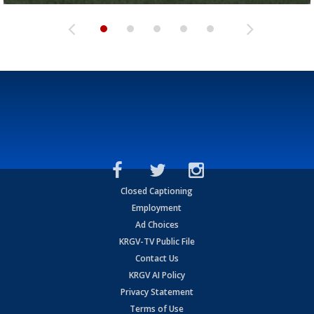
Closed Captioning
Employment
Ad Choices
KRGV-TV Public File
Contact Us
KRGV AI Policy
Privacy Statement
Terms of Use