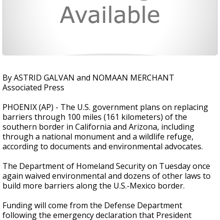
By ASTRID GALVAN and NOMAAN MERCHANT
Associated Press
PHOENIX (AP) - The U.S. government plans on replacing
barriers through 100 miles (161 kilometers) of the
southern border in California and Arizona, including
through a national monument and a wildlife refuge,
according to documents and environmental advocates.
The Department of Homeland Security on Tuesday once
again waived environmental and dozens of other laws to
build more barriers along the U.S.-Mexico border.
Funding will come from the Defense Department
following the emergency declaration that President