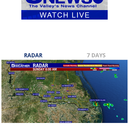
RADAR
7 DAYS