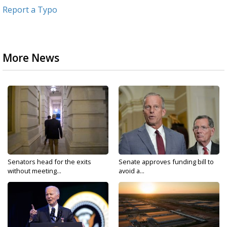
Report a Typo
More News
Senators head for the exits
Senate approves funding bill to
without meeting...
avoid a...