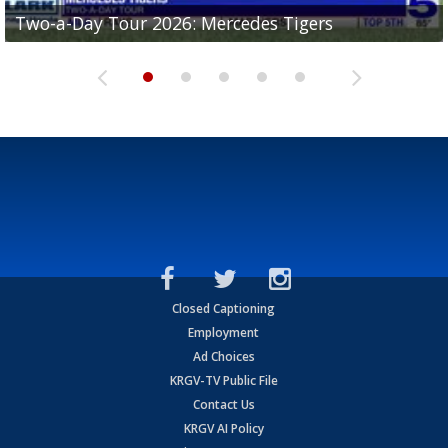
Two-a-Day Tour 2026: Mercedes Tigers
Two-a-Day Tour 2026: Progreso Red Ants
Two-a-Day Tour 2026: Donna Redskins
Two-a-Day Tour 2026: Brownsville Pace Vikings
Two-a-Day Tour 2026: La Joya Coyotes
Closed Captioning
Employment
Ad Choices
KRGV-TV Public File
Contact Us
KRGV AI Policy