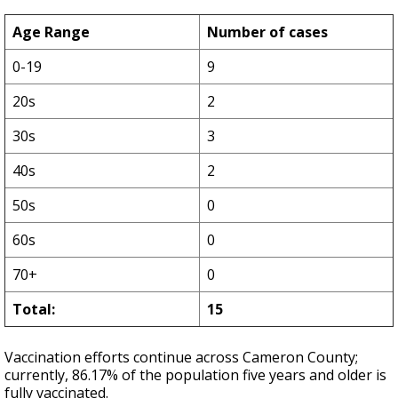
Age Range
Number of cases
0-19
9
20s
2
30s
3
40s
2
50s
0
60s
0
70+
0
Total:
15
Vaccination efforts continue across Cameron County;
currently, 86.17% of the population five years and older is
fully vaccinated.