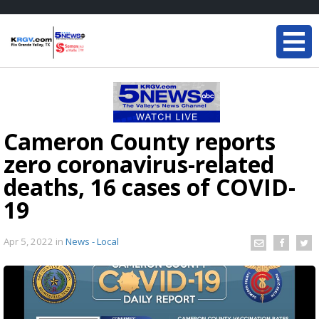
Cameron County reports
zero coronavirus-related
deaths, 16 cases of COVID-
19
Apr 5, 2022
in
News - Local