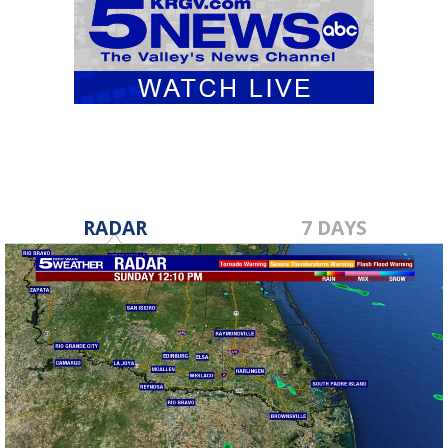
RADAR
7 DAYS