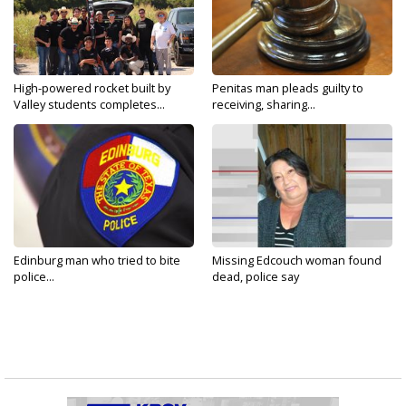
High-powered rocket built by
Penitas man pleads guilty to
Valley students completes...
receiving, sharing...
Edinburg man who tried to bite
Missing Edcouch woman found
police...
dead, police say