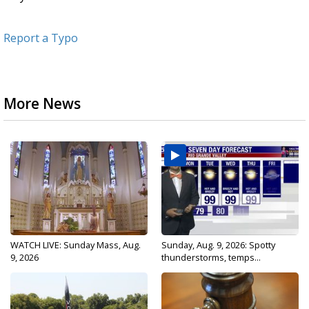
Report a Typo
More News
WATCH LIVE: Sunday Mass, Aug.
Sunday, Aug. 9, 2026: Spotty
9, 2026
thunderstorms, temps...