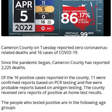
Cameron County on Tuesday reported zero coronavirus-
related deaths and 16 cases of COVID-19.
Since the pandemic began, Cameron County has reported
2,225 deaths.
Of the 16 positive cases reported in the county, 11 were
confirmed reports based on PCR testing and five were
probable reports based on antigen testing. The county
received zero reports of positive at-home test results.
The people who tested positive are in the following age
groups: