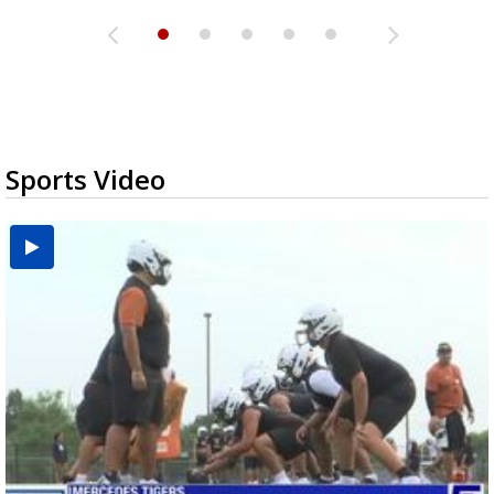
Sports Video