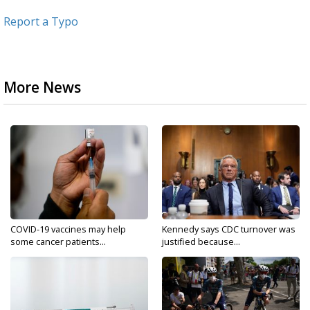
Report a Typo
More News
COVID-19 vaccines may help
Kennedy says CDC turnover was
some cancer patients...
justified because...