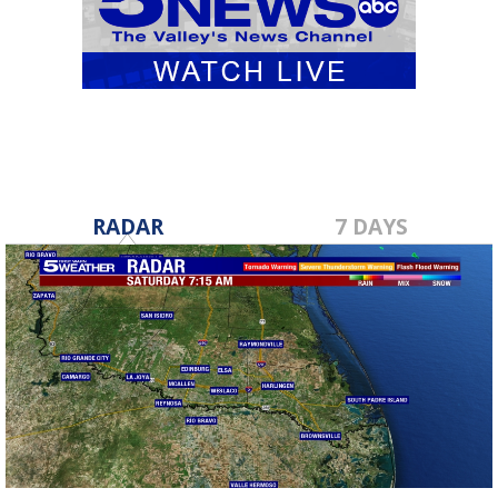
RADAR
7 DAYS