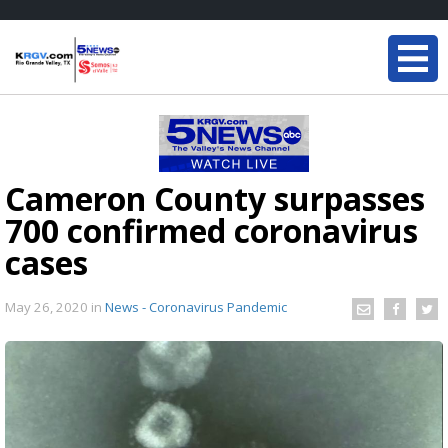
Cameron County surpasses
700 confirmed coronavirus
cases
May 26, 2020
in
News - Coronavirus Pandemic