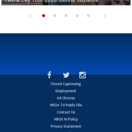
Closed Captioning
Employment
Ad Choices
KRGV-TV Public File
Contact Us
KRGV AI Policy
Privacy Statement