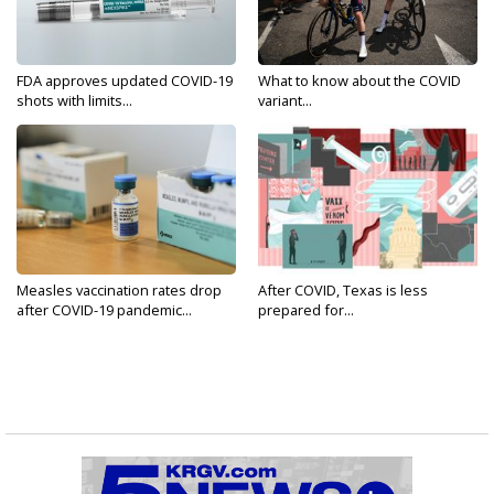
FDA approves updated COVID-19
What to know about the COVID
shots with limits...
variant...
Measles vaccination rates drop
After COVID, Texas is less
after COVID-19 pandemic...
prepared for...