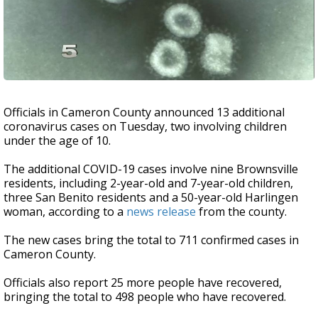
Officials in Cameron County announced 13 additional
coronavirus cases on Tuesday, two involving children
under the age of 10.
The additional COVID-19 cases involve nine Brownsville
residents, including 2-year-old and 7-year-old children,
three San Benito residents and a 50-year-old Harlingen
woman, according to a
news release
from the county.
The new cases bring the total to 711 confirmed cases in
Cameron County.
Officials also report 25 more people have recovered,
bringing the total to 498 people who have recovered.