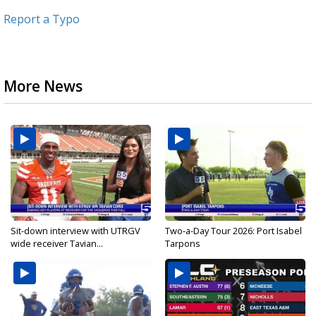
Report a Typo
More News
Sit-down interview with UTRGV
Two-a-Day Tour 2026: Port Isabel
wide receiver Tavian...
Tarpons