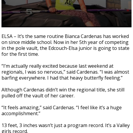
0
seconds
ELSA – It’s the same routine Bianca Cardenas has worked
of
on since middle school. Now in her 5th year of competing
1
in the pole vault, the Edcouch-Elsa junior is going to state
minute,
53
for the first time.
seconds
“I’m actually really excited because last weekend at
regionals, I was so nervous,” said Cardenas. “I was almost
barfing everywhere. I had that heavy butterfly feeling.”
Although Cardenas didn’t win the regional title, she still
pulled off the vault of her career.
“It feels amazing,” said Cardenas. “I feel like it’s a huge
accomplishment.”
13 feet, 3 inches wasn’t just a program record. It’s a Valley
girls record.