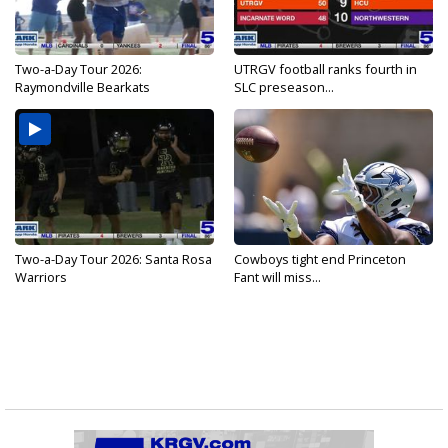
Two-a-Day Tour 2026:
UTRGV football ranks fourth in
Raymondville Bearkats
SLC preseason...
Two-a-Day Tour 2026: Santa Rosa
Cowboys tight end Princeton
Warriors
Fant will miss...