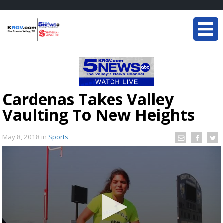
Cardenas Takes Valley
Vaulting To New Heights
May 8, 2018
in
Sports