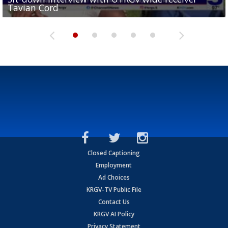
Tavian Cord
Two-a-Day Tour 2026: Raymondville Bearkats
Two-a-Day Tour 2026: Port Isabel Tarpons
and receiving votes in...
Two-a-Day Tour 2026: Santa Rosa Warriors
Closed Captioning
Employment
Ad Choices
KRGV-TV Public File
Contact Us
KRGV AI Policy
Privacy Statement