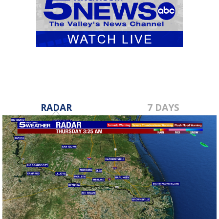
RADAR
7 DAYS