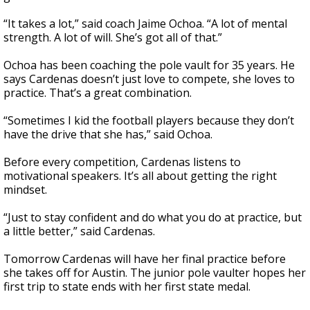
“It takes a lot,” said coach Jaime Ochoa. “A lot of mental
strength. A lot of will. She’s got all of that.”
Ochoa has been coaching the pole vault for 35 years. He
says Cardenas doesn’t just love to compete, she loves to
practice. That’s a great combination.
“Sometimes I kid the football players because they don’t
have the drive that she has,” said Ochoa.
Before every competition, Cardenas listens to
motivational speakers. It’s all about getting the right
mindset.
“Just to stay confident and do what you do at practice, but
a little better,” said Cardenas.
Tomorrow Cardenas will have her final practice before
she takes off for Austin. The junior pole vaulter hopes her
first trip to state ends with her first state medal.