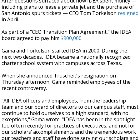
After questions surfaced about how IDEA spent money —
including plans to lease a private jet and the purchase of
San Antonio spurs tickets — CEO Tom Torkelson
resigned
in April.
As part of a "CEO Transition Plan Agreement," the IDEA
board agreed to pay him
$900,000
.
Gama and Torkelson started IDEA in 2000. During the
next two decades, IDEA became a nationally recognized
charter school system with campuses across Texas.
When she announced Truscheit's resignation on
Thursday afternoon, Gama reminded employees of the
recent controversy.
"All IDEA officers and employees, from the leadership
team and our board of directors to our campus staff, must
continue to hold ourselves to a high standard, with no
exceptions," Gama wrote. "IDEA has been in the spotlight
too often recently for practices of executives, and not for
our scholars’ accomplishments and the tremendous work
our teachers and staff have done serving our scholars and