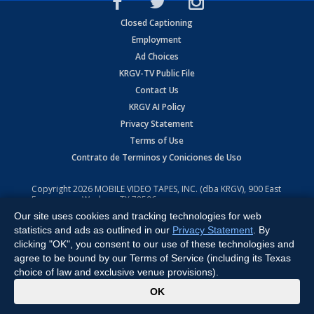
Closed Captioning
Employment
Ad Choices
KRGV-TV Public File
Contact Us
KRGV AI Policy
Privacy Statement
Terms of Use
Contrato de Terminos y Coniciones de Uso
Copyright
2026
MOBILE VIDEO TAPES, INC. (dba KRGV), 900 East
Expressway, Weslaco, TX 78596.
Our site uses cookies and tracking technologies for web
All Rights Reserved. Powered by:
Ruby Shore Software
statistics and ads as outlined in our
Privacy Statement
. By
clicking "OK", you consent to our use of these technologies and
agree to be bound by our Terms of Service (including its Texas
choice of law and exclusive venue provisions).
x
OK