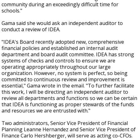
community during an exceedingly difficult time for
schools."
Gama said she would ask an independent auditor to
conduct a review of IDEA.
"IDEA's Board recently adopted new, comprehensive
financial policies and established an internal audit
department and board audit committee. IDEA has strong
systems of checks and controls to ensure we are
operating appropriately throughout our large
organization. However, no system is perfect, so being
committed to continuous review and improvement is
essential," Gama wrote in the email. "To further facilitate
this work, I will be directing an independent auditor to
review all departments and functions so we can be certain
that IDEA is functioning as proper stewards of the funds
and resources we are entrusted with."
Two administrators, Senior Vice President of Financial
Planning Leanne Hernandez and Senior Vice President of
Finance Carlo Hershberger, will serve as acting co-CFOs.