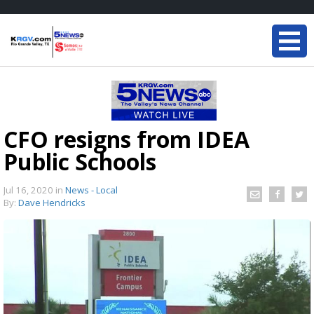
CFO resigns from IDEA
Public Schools
Jul 16, 2020
in
News - Local
By:
Dave Hendricks