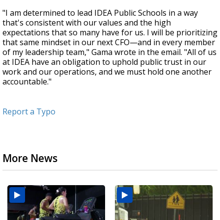
"I am determined to lead IDEA Public Schools in a way
that's consistent with our values and the high
expectations that so many have for us. I will be prioritizing
that same mindset in our next CFO—and in every member
of my leadership team," Gama wrote in the email. "All of us
at IDEA have an obligation to uphold public trust in our
work and our operations, and we must hold one another
accountable."
Report a Typo
More News