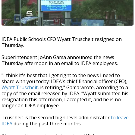
IDEA Public Schools CFO Wyatt Truscheit resigned on
Thursday.
Superintendent JoAnn Gama announced the news
Thursday afternoon in an email to IDEA employees.
"I think it's best that I get right to the news I need to
share with you today: IDEA's chief financial officer (CFO),
Wyatt Truscheit
, is retiring," Gama wrote, according to a
copy of the email released by IDEA. "Wyatt submitted his
resignation this afternoon, I accepted it, and he is no
longer an IDEA employee."
Truscheit is the second high-level administrator
to leave
IDEA
during the past three months.