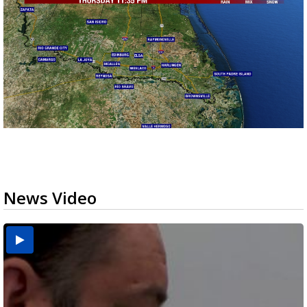
News Video