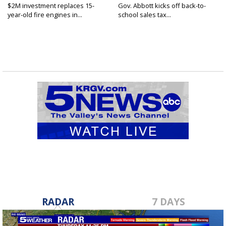
$2M investment replaces 15-
Gov. Abbott kicks off back-to-
year-old fire engines in...
school sales tax...
RADAR
7 DAYS