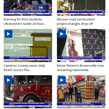
Running for RGV students:
Mission road construction
Ultrarunners tackle 24-hour...
project changes drop-off
routes...
Cameron County raises daily
Movie filmed in Brownsville now
beach access fee...
streaming nationwide