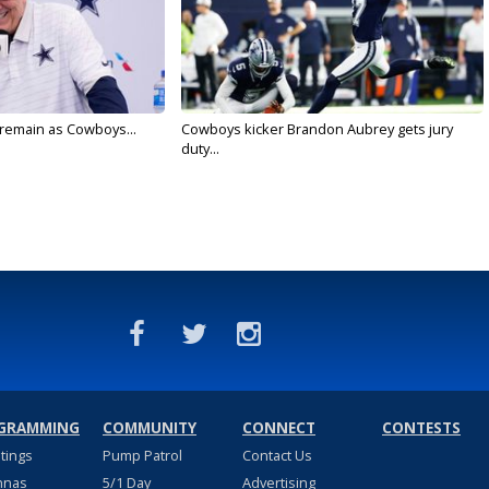
l remain as Cowboys...
Cowboys kicker Brandon Aubrey gets jury
duty...
GRAMMING
COMMUNITY
CONNECT
CONTESTS
stings
Pump Patrol
Contact Us
nnas
5/1 Day
Advertising