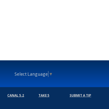
Select Language
▼
CANAL 5.2
TAKE 5
SUBMIT A TIP