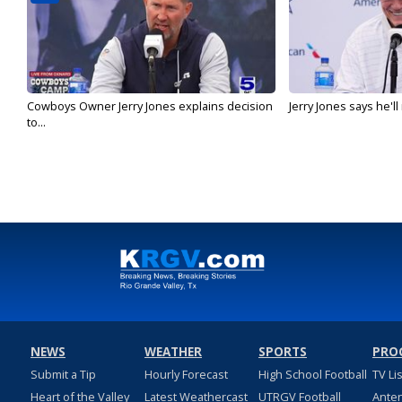
Cowboys Owner Jerry Jones explains decision
Jerry Jones says he'l
to...
NEWS
WEATHER
SPORTS
PRO
Submit a Tip
Hourly Forecast
High School Football
TV Li
Heart of the Valley
Latest Weathercast
UTRGV Football
Ante