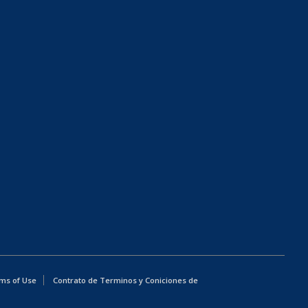
ms of Use
Contrato de Terminos y Coniciones de