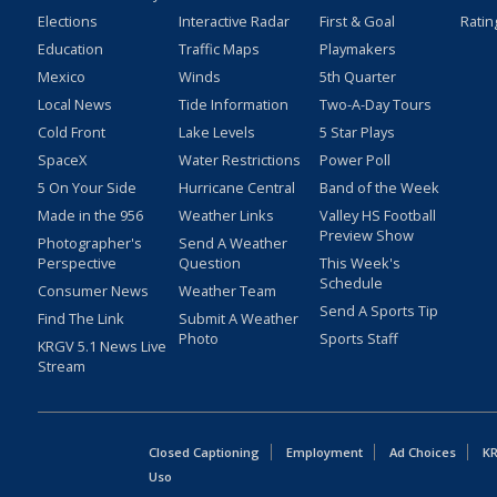
Elections
Interactive Radar
First & Goal
Ratin
Education
Traffic Maps
Playmakers
Mexico
Winds
5th Quarter
Local News
Tide Information
Two-A-Day Tours
Cold Front
Lake Levels
5 Star Plays
SpaceX
Water Restrictions
Power Poll
5 On Your Side
Hurricane Central
Band of the Week
Made in the 956
Weather Links
Valley HS Football
Preview Show
Photographer's
Send A Weather
Perspective
Question
This Week's
Schedule
Consumer News
Weather Team
Send A Sports Tip
Find The Link
Submit A Weather
Photo
Sports Staff
KRGV 5.1 News Live
Stream
Closed Captioning
Employment
Ad Choices
KR
Uso