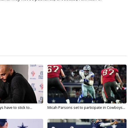
 have to stick to...
Micah Parsons set to participate in Cowboys...