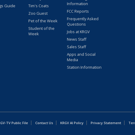
Information
gs Guide
Tim's Coats
FCC Reports
Zoo Guest
Frequently Asked
Pet of the Week
Questions
Student of the
Jobs at KRGV
Week
News Staff
Sales Staff
Apps and Social
Media
Station Information
GV-TV Public File
Contact Us
KRGV AI Policy
Privacy Statement
Ter