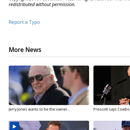
redistributed without permission.
Report a Typo
More News
Jerry Jones wants to be the owner...
Prescott says Cowboys