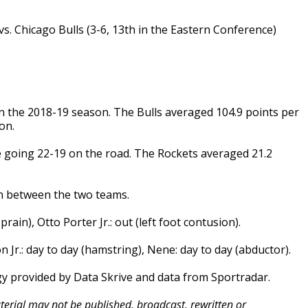
s. Chicago Bulls (3-6, 13th in the Eastern Conference)
in the 2018-19 season. The Bulls averaged 104.9 points per
on.
e going 22-19 on the road. The Rockets averaged 21.2
on between the two teams.
prain), Otto Porter Jr.: out (left foot contusion).
on Jr.: day to day (hamstring), Nene: day to day (abductor).
gy provided by Data Skrive and data from Sportradar.
aterial may not be published, broadcast, rewritten or