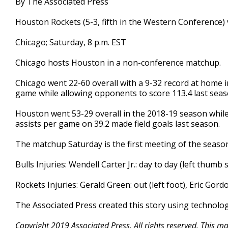
By The Associated Press
Houston Rockets (5-3, fifth in the Western Conference) v
Chicago; Saturday, 8 p.m. EST
Chicago hosts Houston in a non-conference matchup.
Chicago went 22-60 overall with a 9-32 record at home 
game while allowing opponents to score 113.4 last seas
Houston went 53-29 overall in the 2018-19 season whil
assists per game on 39.2 made field goals last season.
The matchup Saturday is the first meeting of the seas
Bulls Injuries: Wendell Carter Jr.: day to day (left thumb s
Rockets Injuries: Gerald Green: out (left foot), Eric Gord
The Associated Press created this story using technolo
Copyright 2019 Associated Press. All rights reserved. This m