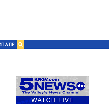
IT A TIP