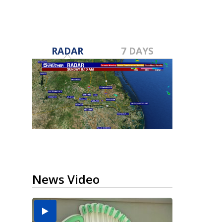
RADAR
7 DAYS
News Video