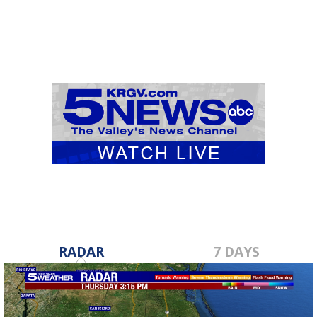
RADAR
7 DAYS