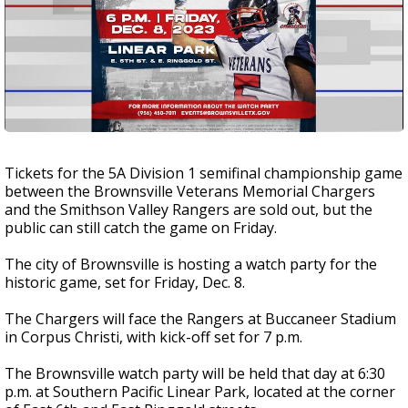
Tickets for the 5A Division 1 semifinal championship game
between the Brownsville Veterans Memorial Chargers
and the Smithson Valley Rangers are sold out, but the
public can still catch the game on Friday.
The city of Brownsville is hosting a watch party for the
historic game, set for Friday, Dec. 8.
The Chargers will face the Rangers at Buccaneer Stadium
in Corpus Christi, with kick-off set for 7 p.m.
The Brownsville watch party will be held that day at 6:30
p.m. at Southern Pacific Linear Park, located at the corner