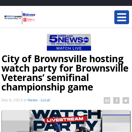
City of Brownsville hosting
watch party for Brownsville
Veterans’ semifinal
championship game
Dec 6, 2023
in
News - Local