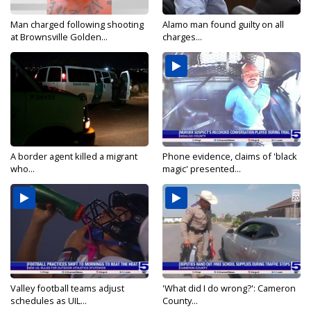
Man charged following shooting
Alamo man found guilty on all
at Brownsville Golden...
charges...
A border agent killed a migrant
Phone evidence, claims of 'black
who...
magic' presented...
Valley football teams adjust
'What did I do wrong?': Cameron
schedules as UIL...
County...