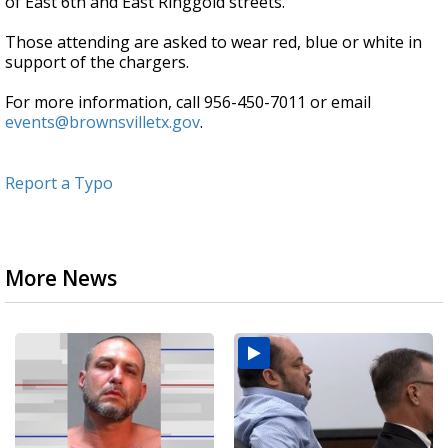
of East 6th and East Ringgold streets.
Those attending are asked to wear red, blue or white in
support of the chargers.
For more information, call 956-450-7011 or email
events@brownsvilletx.gov
.
Report a Typo
More News