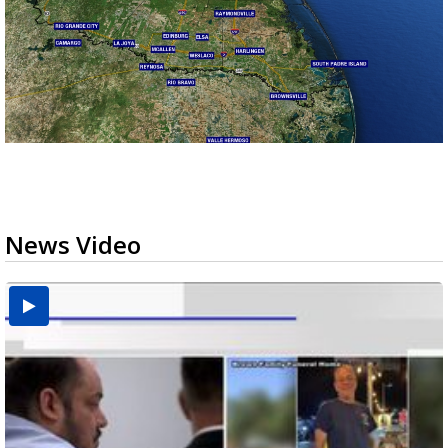
News Video