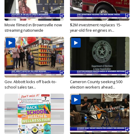
Movie filmed in Brownsville now
$2M investment replaces 15-
streaming nationwide
year-old fire engines in...
Gov. Abbott kicks off back-to-
Cameron County seeking 500
school sales tax...
election workers ahead...