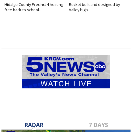
Hidalgo County Precinct 4 hosting
Rocket built and designed by
free back-to-school...
Valley high...
RADAR
7 DAYS