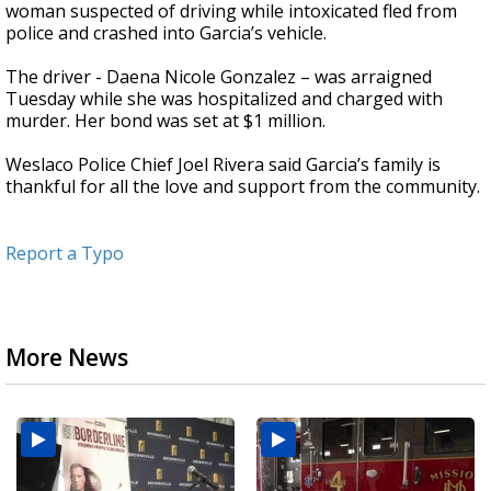
woman suspected of driving while intoxicated fled from
police and crashed into Garcia’s vehicle.
The driver - Daena Nicole Gonzalez – was arraigned
Tuesday while she was hospitalized and charged with
murder. Her bond was set at $1 million.
Weslaco Police Chief Joel Rivera said Garcia’s family is
thankful for all the love and support from the community.
Report a Typo
More News