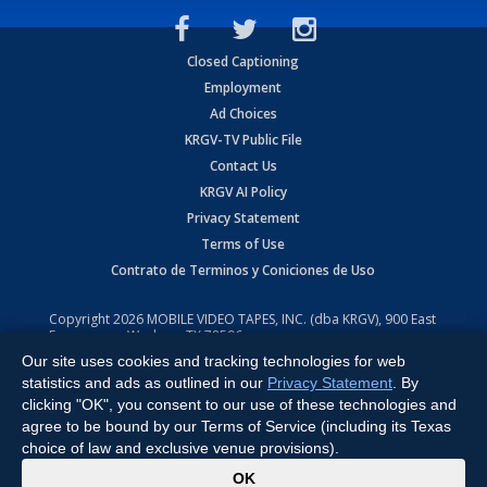
Closed Captioning
Employment
Ad Choices
KRGV-TV Public File
Contact Us
KRGV AI Policy
Privacy Statement
Terms of Use
Contrato de Terminos y Coniciones de Uso
Copyright
2026
MOBILE VIDEO TAPES, INC. (dba KRGV), 900 East
Expressway, Weslaco, TX 78596.
Our site uses cookies and tracking technologies for web
All Rights Reserved. Powered by:
Ruby Shore Software
statistics and ads as outlined in our
Privacy Statement
. By
clicking "OK", you consent to our use of these technologies and
agree to be bound by our Terms of Service (including its Texas
choice of law and exclusive venue provisions).
x
OK