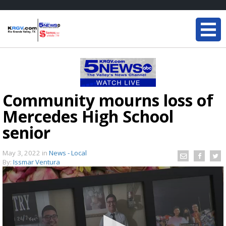
Community mourns loss of
Mercedes High School
senior
May 3, 2022
in
News - Local
By:
Issmar Ventura