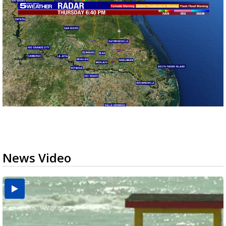
News Video