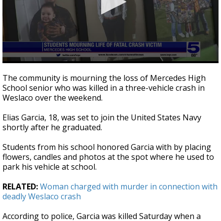
0
seconds
The community is mourning the loss of Mercedes High
of
School senior who was killed in a three-vehicle crash in
3
Weslaco over the weekend.
minutes,
0
Elias Garcia, 18, was set to join the United States Navy
shortly after he graduated.
Students from his school honored Garcia with by placing
flowers, candles and photos at the spot where he used to
park his vehicle at school.
RELATED:
Woman charged with murder in connection with
deadly Weslaco crash
According to police, Garcia was killed Saturday when a