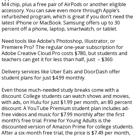
M4 chip, plus a free pair of AirPods or another eligible
accessory. You can save even more through Apple’s
refurbished program, which is great if you don’t need the
latest iPhone or MacBook. Samsung offers up to 30
percent off a phone, laptop, smartwatch, or tablet.
Need tools like Adobe’s Photoshop, Illustrator, or
Premiere Pro? The regular one-year subscription for
Adobe Creative Cloud Pro costs $780, but students and
teachers can get it for less than half, just – $360.
Delivery services like Uber Eats and DoorDash offer
student plans for just $4.99 monthly.
Even those much-needed study breaks come with a
discount. College students can watch shows and movies,
with ads, on Hulu for just $1.99 per month, an 80 percent
discount. A YouTube Premium student plan includes ad-
free videos and music for $7.99 monthly after the first
month’s free trial. Prime for Young Adults is the
discounted version of Amazon Prime for college students.
After a six-month free trial, the price is $7.49 per month,