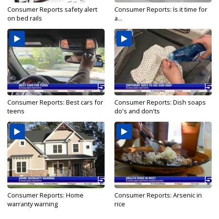
Consumer Reports safety alert
Consumer Reports: Is it time for
on bed rails
a...
Consumer Reports: Best cars for
Consumer Reports: Dish soaps
teens
do's and don'ts
Consumer Reports: Home
Consumer Reports: Arsenic in
warranty warning
rice