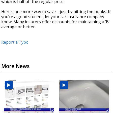
which is half off the regular price.
Here’s one more way to save—just by hitting the books. If
you’re a good student, let your car insurance company
know. Many insurers offer discounts for maintaining a ‘B’
average or better.
Report a Typo
More News