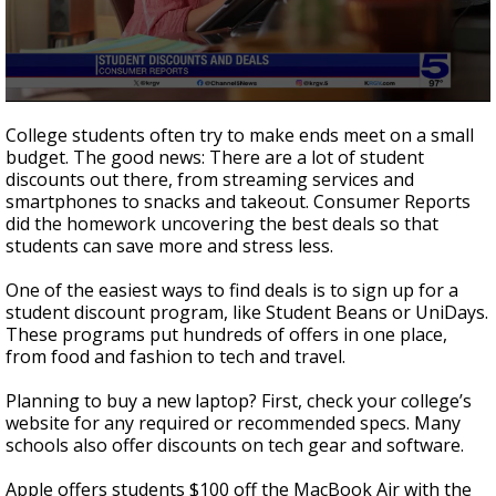
0
seconds
College students often try to make ends meet on a small
of
budget. The good news: There are a lot of student
2
discounts out there, from streaming services and
minutes,
5
smartphones to snacks and takeout. Consumer Reports
seconds
did the homework uncovering the best deals so that
students can save more and stress less.
One of the easiest ways to find deals is to sign up for a
student discount program, like Student Beans or UniDays.
These programs put hundreds of offers in one place,
from food and fashion to tech and travel.
Planning to buy a new laptop? First, check your college’s
website for any required or recommended specs. Many
schools also offer discounts on tech gear and software.
Apple offers students $100 off the MacBook Air with the