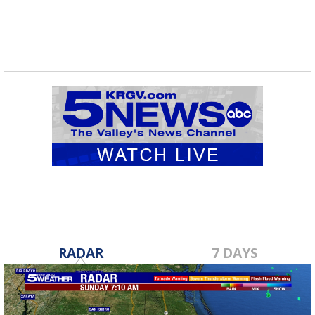
RADAR
7 DAYS