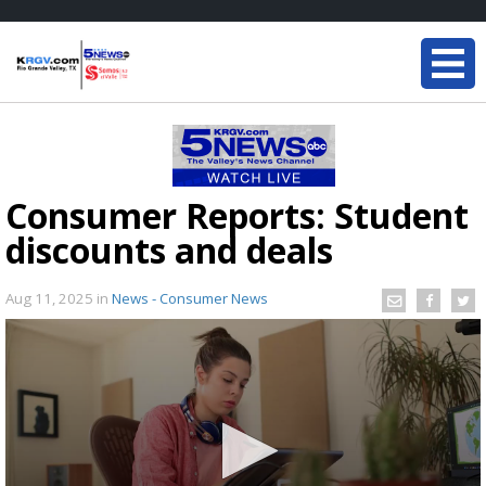
Consumer Reports: Student
discounts and deals
Aug 11, 2025
in
News - Consumer News