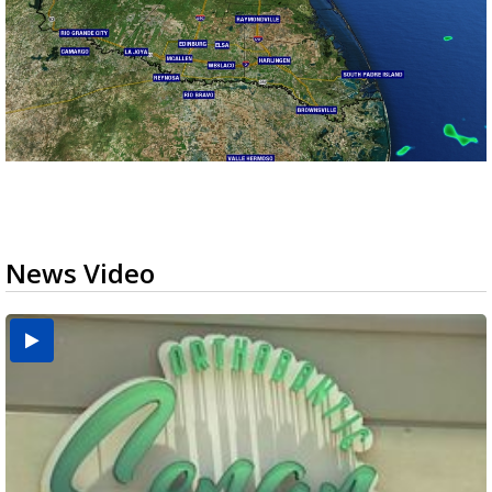
News Video