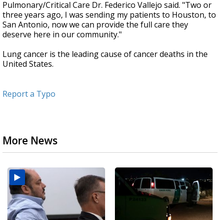
Pulmonary/Critical Care Dr. Federico Vallejo said. "Two or
three years ago, I was sending my patients to Houston, to
San Antonio, now we can provide the full care they
deserve here in our community."
Lung cancer is the leading cause of cancer deaths in the
United States.
Report a Typo
More News