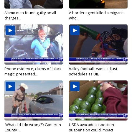
Alamo man found guilty on all
A border agent killed a migrant
charges...
who...
Phone evidence, claims of 'black
Valley football teams adjust
magic' presented...
schedules as UIL...
'What did I do wrong?': Cameron
USDA avocado inspection
County...
suspension could impact