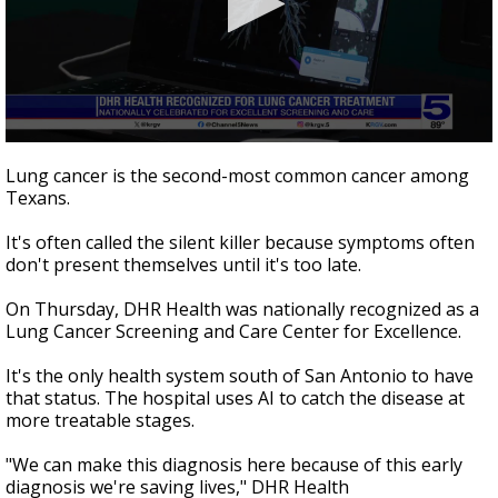
0
seconds
Lung cancer is the second-most common cancer among
of
Texans.
45
seconds
It's often called the silent killer because symptoms often
don't present themselves until it's too late.
On Thursday, DHR Health was nationally recognized as a
Lung Cancer Screening and Care Center for Excellence.
It's the only health system south of San Antonio to have
that status. The hospital uses AI to catch the disease at
more treatable stages.
"We can make this diagnosis here because of this early
diagnosis we're saving lives," DHR Health