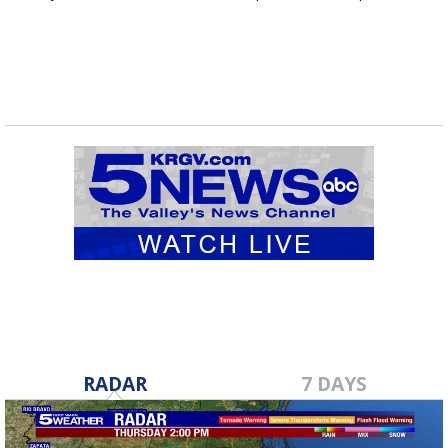
shipments...
RADAR
7 DAYS