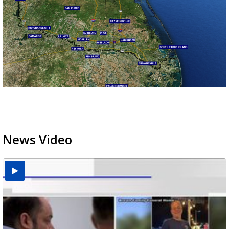
News Video