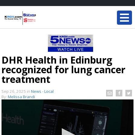
DHR Health in Edinburg
recognized for lung cancer
treatment
Sep 26, 2025
in
News - Local
By:
Melissa Brandi