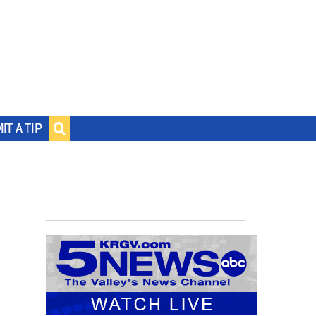
IT A TIP