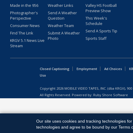
Made in the 956
Weather Links
Valley HS Football
Preview Show
Photographer's
Send A Weather
Perspective
Question
This Week's
Schedule
Consumer News
Weather Team
Send A Sports Tip
Find The Link
Submit A Weather
Photo
Sports Staff
KRGV 5.1 News Live
Stream
Closed Captioning
Employment
Ad Choices
KR
Uso
Copyright
2026
MOBILE VIDEO TAPES, INC. (dba KRGV), 900 
All Rights Reserved. Powered by:
Ruby Shore Software
Our site uses cookies and tracking technologies for 
technologies and agree to be bound by our Terms of 