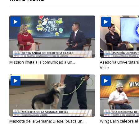
Mission invita a la comunidad a un...
Asesoría universitari
Valle
Mascota de la Semana: Diesel busca un...
Wing Barn celebra el 