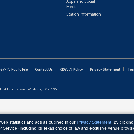
Apps and Social
Media
Station Information
GV-TV Public File
Contact Us
KRGV AI Policy
Privacy Statement
Ter
East Expressway, Weslaco, TX 78596.
web statistics and ads as outlined in our
Privacy Statement
. By clickin
Service (including its Texas choice of law and exclusive venue provisi