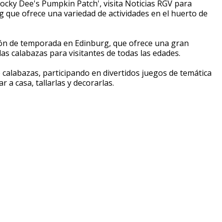
cky Dee's Pumpkin Patch', visita Noticias RGV para
 que ofrece una variedad de actividades en el huerto de
ón de temporada en Edinburg, que ofrece una gran
las calabazas para visitantes de todas las edades.
 calabazas, participando en divertidos juegos de temática
 a casa, tallarlas y decorarlas.