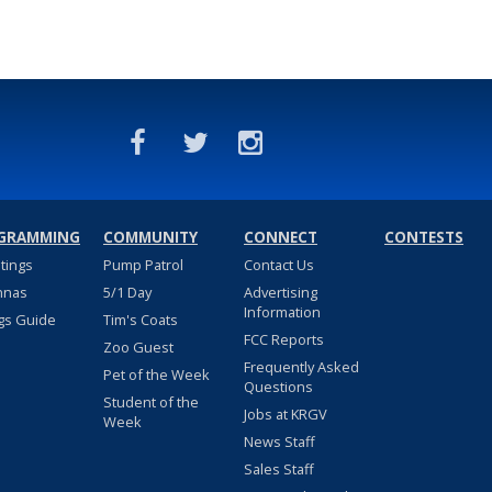
GRAMMING
COMMUNITY
CONNECT
CONTESTS
stings
Pump Patrol
Contact Us
nnas
5/1 Day
Advertising
Information
gs Guide
Tim's Coats
FCC Reports
Zoo Guest
Frequently Asked
Pet of the Week
Questions
Student of the
Jobs at KRGV
Week
News Staff
Sales Staff