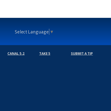
Select Language
▼
CANAL 5.2
TAKE 5
SUBMIT A TIP