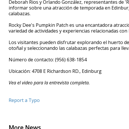
Deborah Rios y Orlando González, representantes de 'Ro
of
informar sobre una atracción de temporada en Edinburg
4
calabazas.
minutes,
10
seconds
Volume
Rocky Dee's Pumpkin Patch es una encantadora atracci
90%
variedad de actividades y experiencias relacionadas con 
Los visitantes pueden disfrutar explorando el huerto de
otoñal y seleccionando las calabazas perfectas para llevar
Número de contacto: (956) 638-1854
Ubicación: 4708 E Richardson RD., Edinburg
Vea el video para la entrevista completa.
Report a Typo
More News