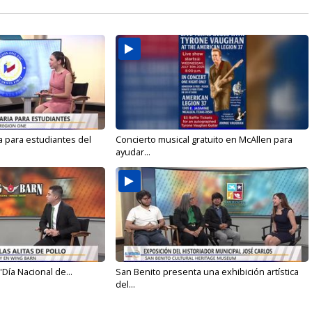
a para estudiantes del
Concierto musical gratuito en McAllen para
ayudar...
'Día Nacional de...
San Benito presenta una exhibición artística
del...