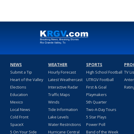
NEWS
WEATHER
SPORTS
PRO
Submit a Tip
Hourly Forecast
High School Football
TV Li
Heart of the Valley
Latest Weathercast
UTRGV Football
Ante
Elections
Interactive Radar
First & Goal
Ratin
Education
Traffic Maps
Playmakers
Mexico
Winds
5th Quarter
Local News
Tide Information
Two-A-Day Tours
Cold Front
Lake Levels
5 Star Plays
SpaceX
Water Restrictions
Power Poll
5 On Your Side
Hurricane Central
Band of the Week