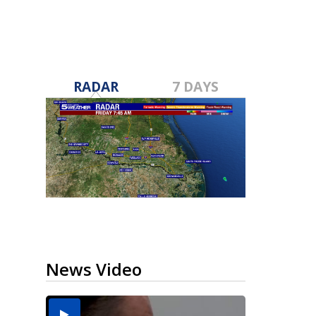
RADAR
7 DAYS
News Video