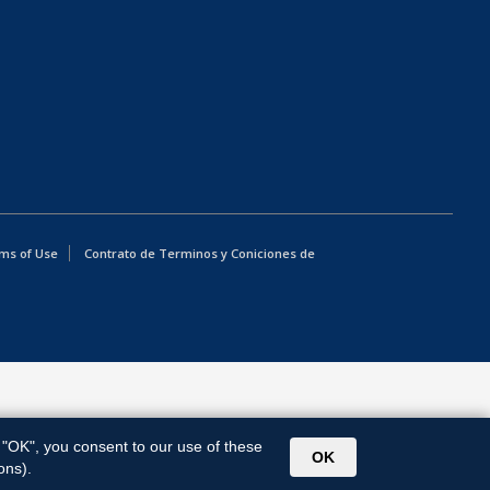
ms of Use
Contrato de Terminos y Coniciones de
g "OK", you consent to our use of these
OK
ons).