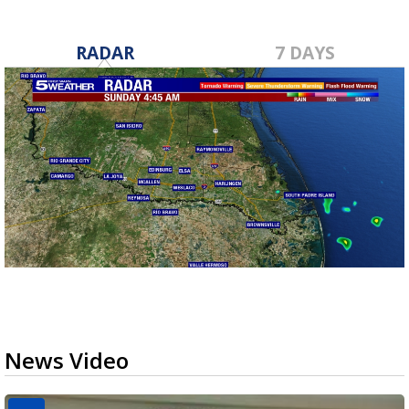
RADAR
7 DAYS
News Video