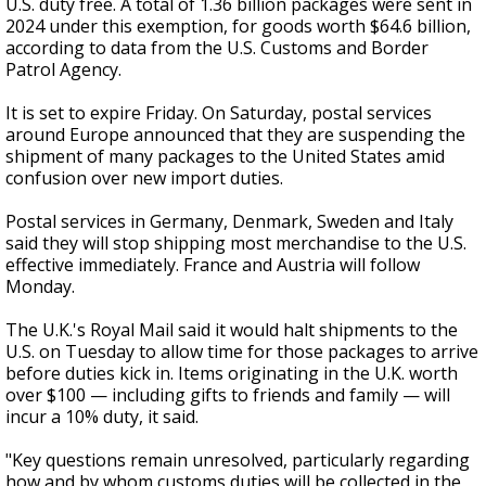
U.S. duty free. A total of 1.36 billion packages were sent in
2024 under this exemption, for goods worth $64.6 billion,
according to data from the U.S. Customs and Border
Patrol Agency.
It is set to expire Friday. On Saturday, postal services
around Europe announced that they are suspending the
shipment of many packages to the United States amid
confusion over new import duties.
Postal services in Germany, Denmark, Sweden and Italy
said they will stop shipping most merchandise to the U.S.
effective immediately. France and Austria will follow
Monday.
The U.K.'s Royal Mail said it would halt shipments to the
U.S. on Tuesday to allow time for those packages to arrive
before duties kick in. Items originating in the U.K. worth
over $100 — including gifts to friends and family — will
incur a 10% duty, it said.
"Key questions remain unresolved, particularly regarding
how and by whom customs duties will be collected in the