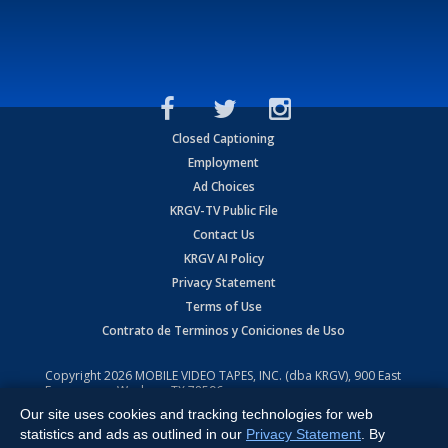
Closed Captioning
Employment
Ad Choices
KRGV-TV Public File
Contact Us
KRGV AI Policy
Privacy Statement
Terms of Use
Contrato de Terminos y Coniciones de Uso
Copyright
2026
MOBILE VIDEO TAPES, INC. (dba KRGV), 900 East
Expressway, Weslaco, TX 78596.
Our site uses cookies and tracking technologies for web
All Rights Reserved. Powered by:
Ruby Shore Software
statistics and ads as outlined in our
Privacy Statement
. By