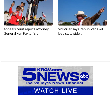
Appeals court rejects Attorney
Sid Miller says Republicans will
General Ken Paxton’s...
lose statewide...