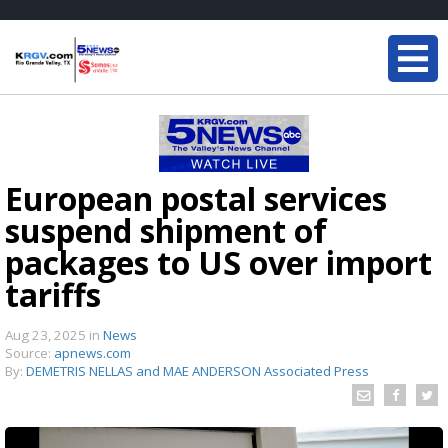
European postal services
suspend shipment of
packages to US over import
tariffs
Aug 23, 2025
in
News
Source:
apnews.com
By:
DEMETRIS NELLAS and MAE ANDERSON Associated Press