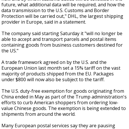
future, what additional data will be required, and how the
data transmission to the U.S. Customs and Border
Protection will be carried out," DHL, the largest shipping
provider in Europe, said in a statement.
The company said starting Saturday it "will no longer be
able to accept and transport parcels and postal items
containing goods from business customers destined for
the US."
A trade framework agreed on by the U.S. and the
European Union last month set a 15% tariff on the vast
majority of products shipped from the EU. Packages
under $800 will now also be subject to the tariff.
The U.S. duty-free exemption for goods originating from
China ended in May as part of the Trump administration's
efforts to curb American shoppers from ordering low-
value Chinese goods. The exemption is being extended to
shipments from around the world.
Many European postal services say they are pausing