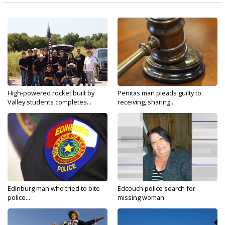
High-powered rocket built by
Penitas man pleads guilty to
Valley students completes...
receiving, sharing...
Edinburg man who tried to bite
Edcouch police search for
police...
missing woman