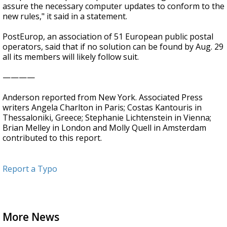
assure the necessary computer updates to conform to the
new rules," it said in a statement.
PostEurop, an association of 51 European public postal
operators, said that if no solution can be found by Aug. 29
all its members will likely follow suit.
————
Anderson reported from New York. Associated Press
writers Angela Charlton in Paris; Costas Kantouris in
Thessaloniki, Greece; Stephanie Lichtenstein in Vienna;
Brian Melley in London and Molly Quell in Amsterdam
contributed to this report.
Report a Typo
More News