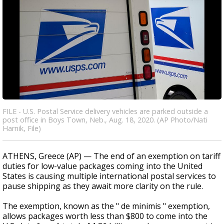
FILE - U.S. Postal Service delivery vehicles are parked outside a
post office in Boys Town, Neb., Aug. 18, 2020. (AP Photo/Nati
Harnik, File)
ATHENS, Greece (AP) — The end of an exemption on tariff
duties for low-value packages coming into the United
States is causing multiple international postal services to
pause shipping as they await more clarity on the rule.
The exemption, known as the " de minimis " exemption,
allows packages worth less than $800 to come into the