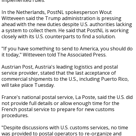
implemented rules."
In the Netherlands, PostNL spokesperson Wout
Witteveen said the Trump administration is pressing
ahead with the new duties despite U.S. authorities lacking
a system to collect them. He said that PostNL is working
closely with its U.S. counterparts to find a solution.
"If you have something to send to America, you should do
it today," Witteveen told The Associated Press.
Austrian Post, Austria's leading logistics and postal
service provider, stated that the last acceptance of
commercial shipments to the U.S., including Puerto Rico,
will take place Tuesday.
France's national postal service, La Poste, said the U.S. did
not provide full details or allow enough time for the
French postal service to prepare for new customs
procedures.
"Despite discussions with U.S. customs services, no time
was provided to postal operators to re-organize and