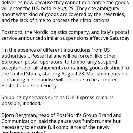
deliveries now because they cannot guarantee the goods
will enter the U.S. before Aug. 29. They cite ambiguity
about what kind of goods are covered by the new rules,
and the lack of time to process their implications.
Postnord, the Nordic logistics company, and Italy's postal
service announced similar suspensions effective Saturday.
"In the absence of different instructions from US
authorities ... Poste Italiane will be forced, like other
European postal operators, to temporarily suspend
acceptance of all shipments containing goods destined for
the United States, starting August 23. Mail shipments not
containing merchandise will continue to be accepted,"
Poste Italiane said Friday.
Shipping by services such as DHL Express remains
possible, it added.
Björn Bergman, head of PostNord's Group Brand and
Communication, said the pause was "unfortunate but
necessary to ensure full compliance of the newly