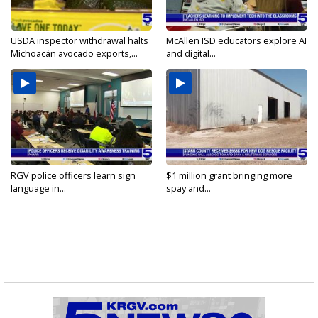
USDA inspector withdrawal halts
McAllen ISD educators explore AI
Michoacán avocado exports,...
and digital...
RGV police officers learn sign
$1 million grant bringing more
language in...
spay and...