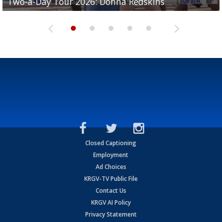
Two-a-Day Tour 2026: Donna Redskins
Two-a-Day Tour 2026: Brownsville Pace Vikings
Two-a-Day Tour 2026: La Joya Coyotes
Two-a-Day Tour 2026: Rio Hondo Bobcats
Bloodhounds
Closed Captioning
Employment
Ad Choices
KRGV-TV Public File
Contact Us
KRGV AI Policy
Privacy Statement