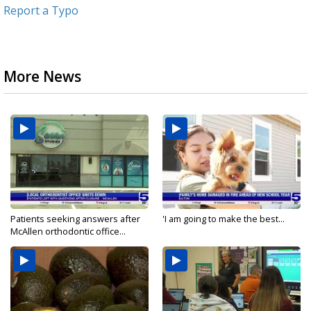
Report a Typo
More News
Patients seeking answers after
'I am going to make the best...
McAllen orthodontic office...