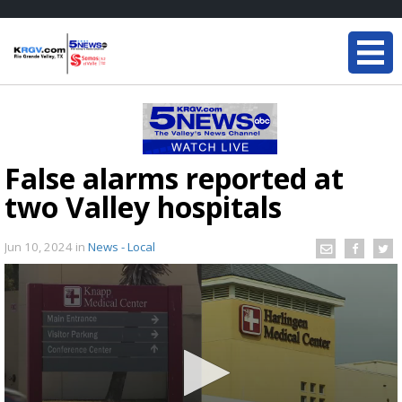
False alarms reported at
two Valley hospitals
Jun 10, 2024
in
News - Local