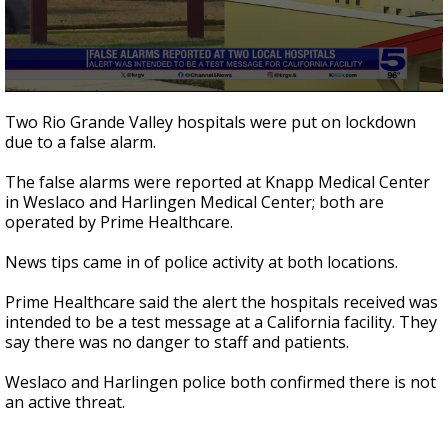
0
seconds
Two Rio Grande Valley hospitals were put on lockdown
of
due to a false alarm.
34
seconds
The false alarms were reported at Knapp Medical Center
in Weslaco and Harlingen Medical Center; both are
operated by Prime Healthcare.
News tips came in of police activity at both locations.
Prime Healthcare said the alert the hospitals received was
intended to be a test message at a California facility. They
say there was no danger to staff and patients.
Weslaco and Harlingen police both confirmed there is not
an active threat.