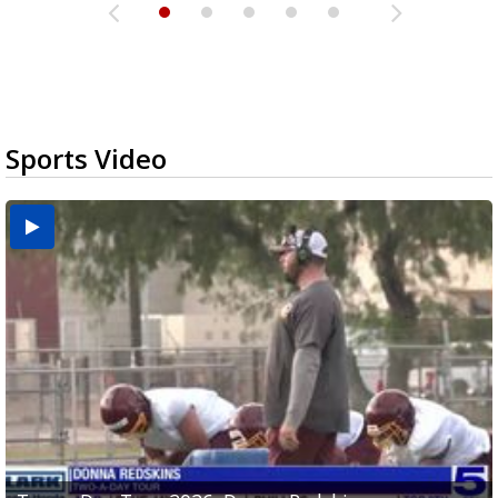
Sports Video
Two-a-Day Tour 2026: Brownsville St. Joseph