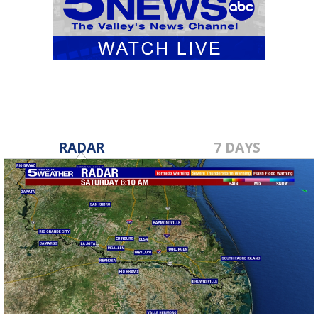
RADAR
7 DAYS