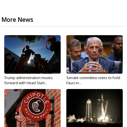
More News
Trump administration moves
Senate committee votes to hold
forward with Head Start...
Fauci in...