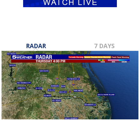
RADAR
7 DAYS