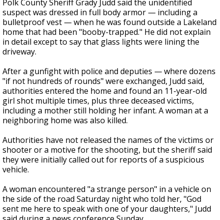
Polk County Sheriff Grady Judd said the unidentified
suspect was dressed in full body armor — including a
bulletproof vest — when he was found outside a Lakeland
home that had been "booby-trapped." He did not explain
in detail except to say that glass lights were lining the
driveway.
After a gunfight with police and deputies — where dozens
"if not hundreds of rounds" were exchanged, Judd said,
authorities entered the home and found an 11-year-old
girl shot multiple times, plus three deceased victims,
including a mother still holding her infant. A woman at a
neighboring home was also killed.
Authorities have not released the names of the victims or
shooter or a motive for the shooting, but the sheriff said
they were initially called out for reports of a suspicious
vehicle.
A woman encountered "a strange person" in a vehicle on
the side of the road Saturday night who told her, "God
sent me here to speak with one of your daughters," Judd
said during a news conference Sunday.