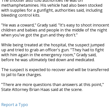
The shooter also told authorities he was on
methamphetamines. His vehicle had also been stocked
with supplies for a gunfight, authorities said, including
bleeding control kits.
"He was a coward," Grady said. "It's easy to shoot innocent
children and babies and people in the middle of the night
when you've got the gun and they don't."
While being treated at the hospital, the suspect jumped
up and tried to grab an officer's gun. "They had to fight
with him again in the emergency room," Grady said,
before he was ultimately tied down and medicated.
The suspect is expected to recover and will be transferred
to jail to face charges.
"There are more questions than answers at this point,"
State Attorney Brian Haas said at the scene.
Report a Typo