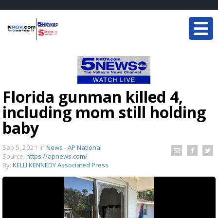
Florida gunman killed 4,
including mom still holding
baby
Sep 5, 2021
in
News - AP National
Source:
https://apnews.com/
By:
KELLI KENNEDY Associated Press