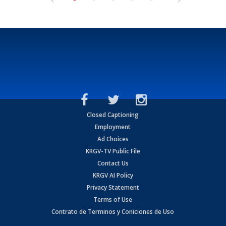
Closed Captioning
Employment
Ad Choices
KRGV-TV Public File
Contact Us
KRGV AI Policy
Privacy Statement
Terms of Use
Contrato de Terminos y Coniciones de Uso