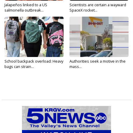
Jalapeños linked to a US
Scientists are certain a wayward
salmonella outbreak...
SpaceX rocket...
School backpack overload: Heavy
Authorities seek a motive in the
bags can strain...
mass...