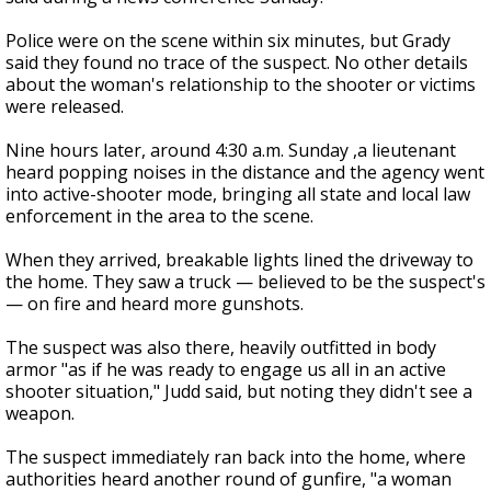
Police were on the scene within six minutes, but Grady
said they found no trace of the suspect. No other details
about the woman's relationship to the shooter or victims
were released.
Nine hours later, around 4:30 a.m. Sunday ,a lieutenant
heard popping noises in the distance and the agency went
into active-shooter mode, bringing all state and local law
enforcement in the area to the scene.
When they arrived, breakable lights lined the driveway to
the home. They saw a truck — believed to be the suspect's
— on fire and heard more gunshots.
The suspect was also there, heavily outfitted in body
armor "as if he was ready to engage us all in an active
shooter situation," Judd said, but noting they didn't see a
weapon.
The suspect immediately ran back into the home, where
authorities heard another round of gunfire, "a woman