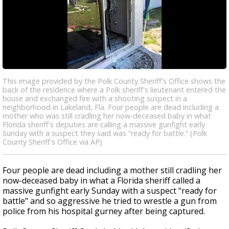
This image provided by the Polk County Sheriff's Office shows the
back of the residence where a Polk sheriff's lieutenant entered the
house and exchanged fire with a shooting suspect in a
neighborhood in Lakeland, Fla. Four people are dead including a
mother who was still cradling her now-deceased baby in what
Florida sheriff's deputies are calling a massive gunfight early
Sunday with a suspect they said was “ready for battle.” (Polk
County Sheriff's Office via AP)
Four people are dead including a mother still cradling her
now-deceased baby in what a Florida sheriff called a
massive gunfight early Sunday with a suspect "ready for
battle" and so aggressive he tried to wrestle a gun from
police from his hospital gurney after being captured.