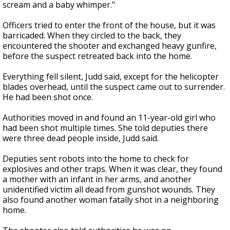
scream and a baby whimper."
Officers tried to enter the front of the house, but it was
barricaded. When they circled to the back, they
encountered the shooter and exchanged heavy gunfire,
before the suspect retreated back into the home.
Everything fell silent, Judd said, except for the helicopter
blades overhead, until the suspect came out to surrender.
He had been shot once.
Authorities moved in and found an 11-year-old girl who
had been shot multiple times. She told deputies there
were three dead people inside, Judd said.
Deputies sent robots into the home to check for
explosives and other traps. When it was clear, they found
a mother with an infant in her arms, and another
unidentified victim all dead from gunshot wounds. They
also found another woman fatally shot in a neighboring
home.