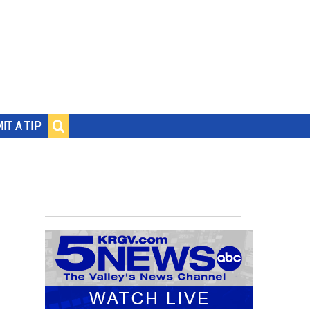
IT A TIP