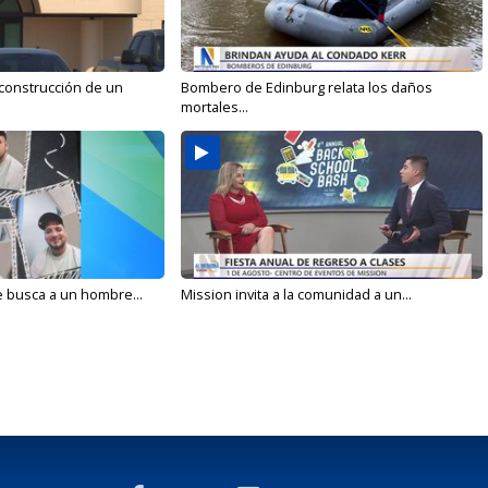
 construcción de un
Bombero de Edinburg relata los daños
mortales...
e busca a un hombre...
Mission invita a la comunidad a un...