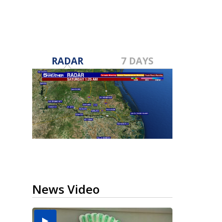
RADAR
7 DAYS
News Video