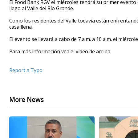
El Food Bank RGV el miércoles tendrá su primer evento
of
llego al Valle del Río Grande.
2
minutes,
45
Como los residentes del Valle todavía están enfrentand
seconds
Volume
casa llena.
90%
El evento se llevará a cabo de 7 a.m. a 10 a.m. el miércol
Para más información vea el video de arriba.
Report a Typo
More News