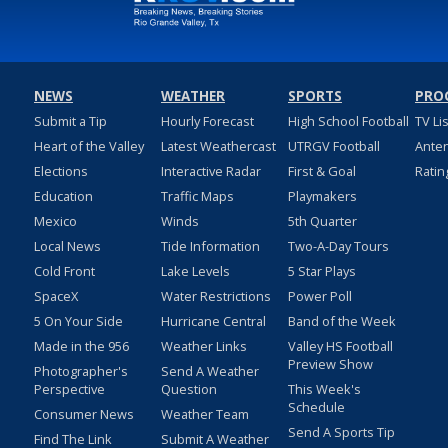
NEWS
WEATHER
SPORTS
PRO
Submit a Tip
Hourly Forecast
High School Football
TV Li
Heart of the Valley
Latest Weathercast
UTRGV Football
Ante
Elections
Interactive Radar
First & Goal
Ratin
Education
Traffic Maps
Playmakers
Mexico
Winds
5th Quarter
Local News
Tide Information
Two-A-Day Tours
Cold Front
Lake Levels
5 Star Plays
SpaceX
Water Restrictions
Power Poll
5 On Your Side
Hurricane Central
Band of the Week
Made in the 956
Weather Links
Valley HS Football
Preview Show
Photographer's
Send A Weather
Perspective
Question
This Week's
Schedule
Consumer News
Weather Team
Send A Sports Tip
Find The Link
Submit A Weather