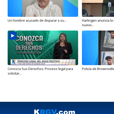
Un hombre acusado de disparar a su...
Harlingen anuncia la
nuevo...
Conozca Sus Derechos: Proceso legal para
Policía de Brownsvill
solicitar...