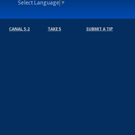
Select Language
▼
CANAL 5.2
TAKE 5
SUBMIT A TIP