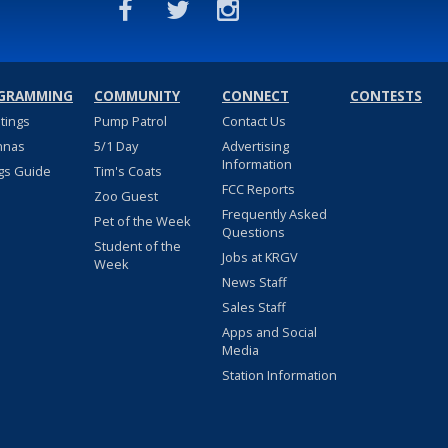
GRAMMING
COMMUNITY
CONNECT
CONTESTS
stings
Pump Patrol
Contact Us
nnas
5/1 Day
Advertising
Information
gs Guide
Tim's Coats
FCC Reports
Zoo Guest
Frequently Asked
Pet of the Week
Questions
Student of the
Jobs at KRGV
Week
News Staff
Sales Staff
Apps and Social
Media
Station Information