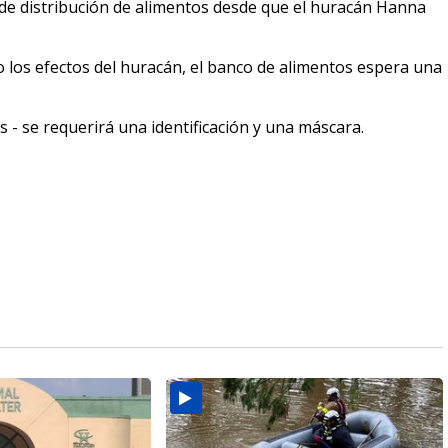
 de distribución de alimentos desde que el huracán Hanna
o los efectos del huracán, el banco de alimentos espera una
es - se requerirá una identificación y una máscara.